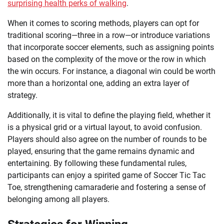
surprising health perks of walking
.
When it comes to scoring methods, players can opt for
traditional scoring—three in a row—or introduce variations
that incorporate soccer elements, such as assigning points
based on the complexity of the move or the row in which
the win occurs. For instance, a diagonal win could be worth
more than a horizontal one, adding an extra layer of
strategy.
Additionally, it is vital to define the playing field, whether it
is a physical grid or a virtual layout, to avoid confusion.
Players should also agree on the number of rounds to be
played, ensuring that the game remains dynamic and
entertaining. By following these fundamental rules,
participants can enjoy a spirited game of Soccer Tic Tac
Toe, strengthening camaraderie and fostering a sense of
belonging among all players.