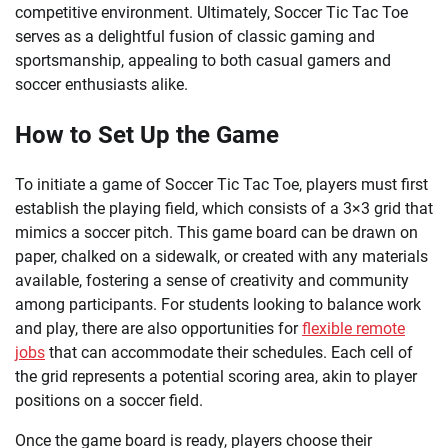
competitive environment. Ultimately, Soccer Tic Tac Toe
serves as a delightful fusion of classic gaming and
sportsmanship, appealing to both casual gamers and
soccer enthusiasts alike.
How to Set Up the Game
To initiate a game of Soccer Tic Tac Toe, players must first
establish the playing field, which consists of a 3×3 grid that
mimics a soccer pitch. This game board can be drawn on
paper, chalked on a sidewalk, or created with any materials
available, fostering a sense of creativity and community
among participants. For students looking to balance work
and play, there are also opportunities for
flexible remote
jobs
that can accommodate their schedules. Each cell of
the grid represents a potential scoring area, akin to player
positions on a soccer field.
Once the game board is ready, players choose their