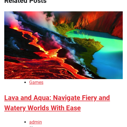
Related Posts
Games
Lava and Aqua: Navigate Fiery and
Watery Worlds With Ease
admin