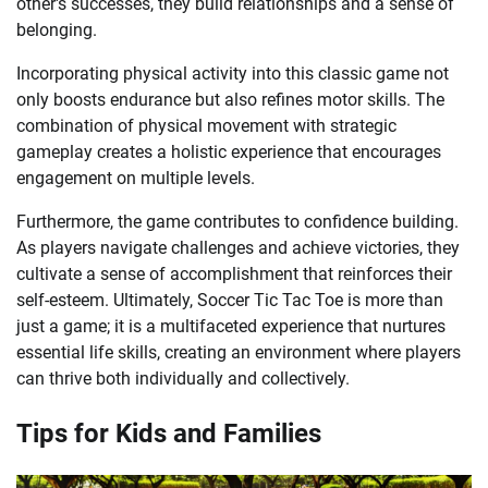
other's successes, they build relationships and a sense of
belonging.
Incorporating physical activity into this classic game not
only boosts endurance but also refines motor skills. The
combination of physical movement with strategic
gameplay creates a holistic experience that encourages
engagement on multiple levels.
Furthermore, the game contributes to confidence building.
As players navigate challenges and achieve victories, they
cultivate a sense of accomplishment that reinforces their
self-esteem. Ultimately, Soccer Tic Tac Toe is more than
just a game; it is a multifaceted experience that nurtures
essential life skills, creating an environment where players
can thrive both individually and collectively.
Tips for Kids and Families