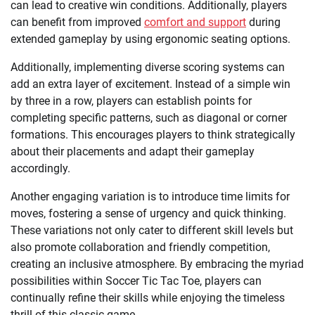
can lead to creative win conditions. Additionally, players
can benefit from improved
comfort and support
during
extended gameplay by using ergonomic seating options.
Additionally, implementing diverse scoring systems can
add an extra layer of excitement. Instead of a simple win
by three in a row, players can establish points for
completing specific patterns, such as diagonal or corner
formations. This encourages players to think strategically
about their placements and adapt their gameplay
accordingly.
Another engaging variation is to introduce time limits for
moves, fostering a sense of urgency and quick thinking.
These variations not only cater to different skill levels but
also promote collaboration and friendly competition,
creating an inclusive atmosphere. By embracing the myriad
possibilities within Soccer Tic Tac Toe, players can
continually refine their skills while enjoying the timeless
thrill of this classic game.