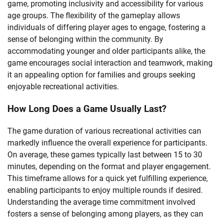
game, promoting inclusivity and accessibility for various
age groups. The flexibility of the gameplay allows
individuals of differing player ages to engage, fostering a
sense of belonging within the community. By
accommodating younger and older participants alike, the
game encourages social interaction and teamwork, making
it an appealing option for families and groups seeking
enjoyable recreational activities.
How Long Does a Game Usually Last?
The game duration of various recreational activities can
markedly influence the overall experience for participants.
On average, these games typically last between 15 to 30
minutes, depending on the format and player engagement.
This timeframe allows for a quick yet fulfilling experience,
enabling participants to enjoy multiple rounds if desired.
Understanding the average time commitment involved
fosters a sense of belonging among players, as they can