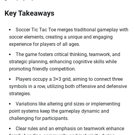
Key Takeaways
Soccer Tic Tac Toe merges traditional gameplay with
soccer elements, creating a unique and engaging
experience for players of all ages.
The game fosters critical thinking, teamwork, and
strategic planning, enhancing cognitive skills while
promoting friendly competition.
Players occupy a 3×3 grid, aiming to connect three
symbols in a row, utilizing both offensive and defensive
strategies.
Variations like altering grid sizes or implementing
point systems keep the gameplay dynamic and
challenging for participants.
Clear rules and an emphasis on teamwork enhance