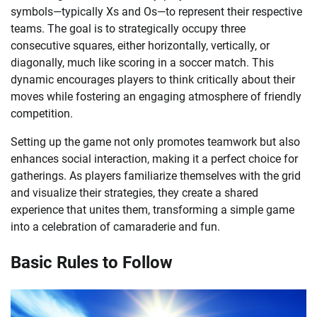
symbols—typically Xs and Os—to represent their respective
teams. The goal is to strategically occupy three
consecutive squares, either horizontally, vertically, or
diagonally, much like scoring in a soccer match. This
dynamic encourages players to think critically about their
moves while fostering an engaging atmosphere of friendly
competition.
Setting up the game not only promotes teamwork but also
enhances social interaction, making it a perfect choice for
gatherings. As players familiarize themselves with the grid
and visualize their strategies, they create a shared
experience that unites them, transforming a simple game
into a celebration of camaraderie and fun.
Basic Rules to Follow