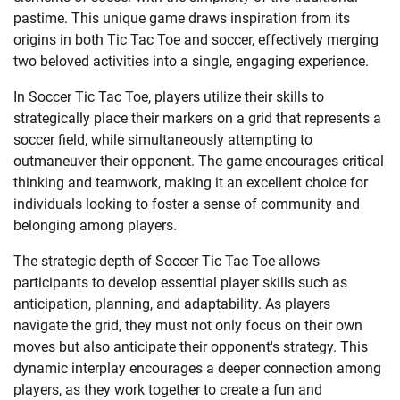
pastime. This unique game draws inspiration from its
origins in both Tic Tac Toe and soccer, effectively merging
two beloved activities into a single, engaging experience.
In Soccer Tic Tac Toe, players utilize their skills to
strategically place their markers on a grid that represents a
soccer field, while simultaneously attempting to
outmaneuver their opponent. The game encourages critical
thinking and teamwork, making it an excellent choice for
individuals looking to foster a sense of community and
belonging among players.
The strategic depth of Soccer Tic Tac Toe allows
participants to develop essential player skills such as
anticipation, planning, and adaptability. As players
navigate the grid, they must not only focus on their own
moves but also anticipate their opponent's strategy. This
dynamic interplay encourages a deeper connection among
players, as they work together to create a fun and