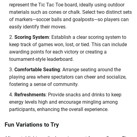
represent the Tic Tac Toe board, ideally using outdoor
materials such as cones or chalk. Select two distinct sets
of markers—soccer balls and goalposts—so players can
easily identify their moves.
Scoring System
: Establish a clear scoring system to
keep track of games won, lost, or tied. This can include
awarding points for each victory or creating a
tournament-style leaderboard.
Comfortable Seating
: Arrange seating around the
playing area where spectators can cheer and socialize,
fostering a sense of community.
Refreshments
: Provide snacks and drinks to keep
energy levels high and encourage mingling among
participants, enhancing the overall experience.
Fun Variations to Try