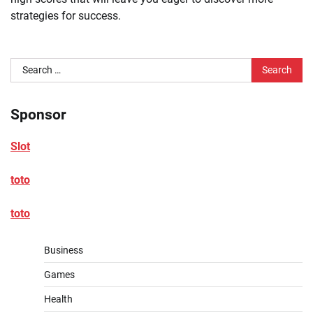
strategies for success.
Search
for:
Sponsor
Slot
toto
toto
Business
Games
Health