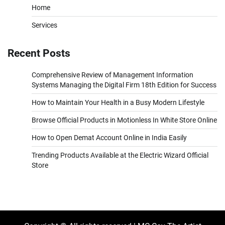
Home
Services
Recent Posts
Comprehensive Review of Management Information
Systems Managing the Digital Firm 18th Edition for Success
How to Maintain Your Health in a Busy Modern Lifestyle
Browse Official Products in Motionless In White Store Online
How to Open Demat Account Online in India Easily
Trending Products Available at the Electric Wizard Official
Store