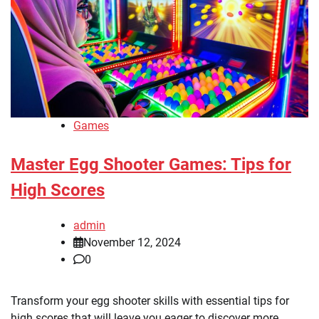
Games
Master Egg Shooter Games: Tips for
High Scores
admin
November 12, 2024
0
Transform your egg shooter skills with essential tips for
high scores that will leave you eager to discover more