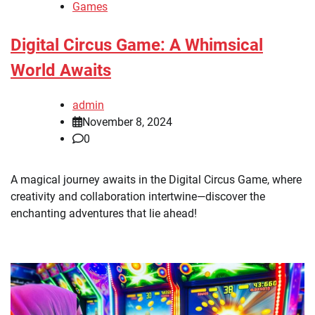
Games
Digital Circus Game: A Whimsical
World Awaits
admin
November 8, 2024
0
A magical journey awaits in the Digital Circus Game, where
creativity and collaboration intertwine—discover the
enchanting adventures that lie ahead!