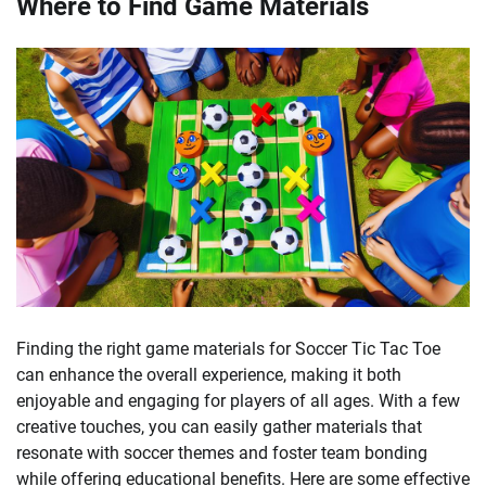
Where to Find Game Materials
Finding the right game materials for Soccer Tic Tac Toe
can enhance the overall experience, making it both
enjoyable and engaging for players of all ages. With a few
creative touches, you can easily gather materials that
resonate with soccer themes and foster team bonding
while offering educational benefits. Here are some effective