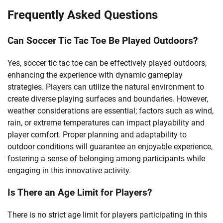
Frequently Asked Questions
Can Soccer Tic Tac Toe Be Played Outdoors?
Yes, soccer tic tac toe can be effectively played outdoors,
enhancing the experience with dynamic gameplay
strategies. Players can utilize the natural environment to
create diverse playing surfaces and boundaries. However,
weather considerations are essential; factors such as wind,
rain, or extreme temperatures can impact playability and
player comfort. Proper planning and adaptability to
outdoor conditions will guarantee an enjoyable experience,
fostering a sense of belonging among participants while
engaging in this innovative activity.
Is There an Age Limit for Players?
There is no strict age limit for players participating in this