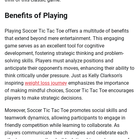
Benefits of Playing
Playing Soccer Tic Tac Toe offers a multitude of benefits
that extend beyond mere entertainment. This engaging
game serves as an excellent tool for cognitive
development, fostering strategic thinking and problem-
solving skills. Players must analyze positions and
anticipate their opponent's moves, enhancing their ability to
think critically under pressure. Just as Kelly Clarkson's
inspiring
weight loss journey
emphasizes the importance
of making mindful choices, Soccer Tic Tac Toe encourages
players to make strategic decisions.
Moreover, Soccer Tic Tac Toe promotes social skills and
teamwork dynamics, allowing participants to engage in
friendly competition while learning to collaborate. As
players communicate their strategies and celebrate each