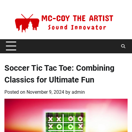
Skip
Friday, August 7, 2026
to
content
Soccer Tic Tac Toe: Combining
Classics for Ultimate Fun
Posted on
November 9, 2024
by
admin