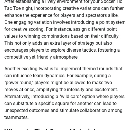
After establishing a lively environment for your Soccer Tic
Tac Toe night, incorporating creative variations can further
enhance the experience for players and spectators alike.
One engaging variation involves introducing a point system
for creative scoring. For instance, assign different point
values to winning combinations based on their difficulty.
This not only adds an extra layer of strategy but also
encourages players to explore diverse tactics, fostering a
competitive yet friendly atmosphere.
Another exciting twist is to implement themed rounds that
can influence team dynamics. For example, during a
"power round," players might be allowed to make two
moves at once, amplifying the intensity and excitement.
Alternatively, introducing a "wild card" option where players
can substitute a specific square for another can lead to
unexpected outcomes and stimulate collaboration among
teammates.