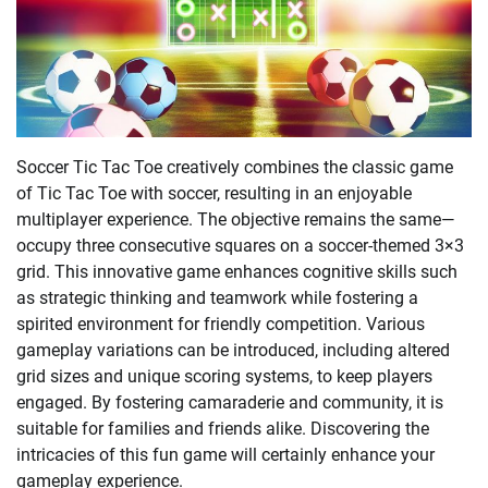
Soccer Tic Tac Toe creatively combines the classic game
of Tic Tac Toe with soccer, resulting in an enjoyable
multiplayer experience. The objective remains the same—
occupy three consecutive squares on a soccer-themed 3×3
grid. This innovative game enhances cognitive skills such
as strategic thinking and teamwork while fostering a
spirited environment for friendly competition. Various
gameplay variations can be introduced, including altered
grid sizes and unique scoring systems, to keep players
engaged. By fostering camaraderie and community, it is
suitable for families and friends alike. Discovering the
intricacies of this fun game will certainly enhance your
gameplay experience.