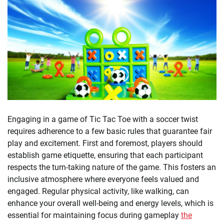
Engaging in a game of Tic Tac Toe with a soccer twist
requires adherence to a few basic rules that guarantee fair
play and excitement. First and foremost, players should
establish game etiquette, ensuring that each participant
respects the turn-taking nature of the game. This fosters an
inclusive atmosphere where everyone feels valued and
engaged. Regular physical activity, like walking, can
enhance your overall well-being and energy levels, which is
essential for maintaining focus during gameplay
the