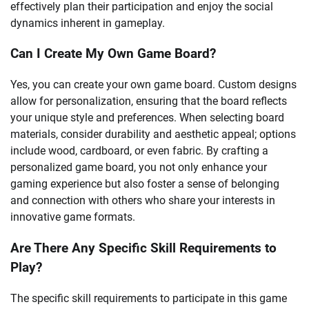
effectively plan their participation and enjoy the social
dynamics inherent in gameplay.
Can I Create My Own Game Board?
Yes, you can create your own game board. Custom designs
allow for personalization, ensuring that the board reflects
your unique style and preferences. When selecting board
materials, consider durability and aesthetic appeal; options
include wood, cardboard, or even fabric. By crafting a
personalized game board, you not only enhance your
gaming experience but also foster a sense of belonging
and connection with others who share your interests in
innovative game formats.
Are There Any Specific Skill Requirements to
Play?
The specific skill requirements to participate in this game