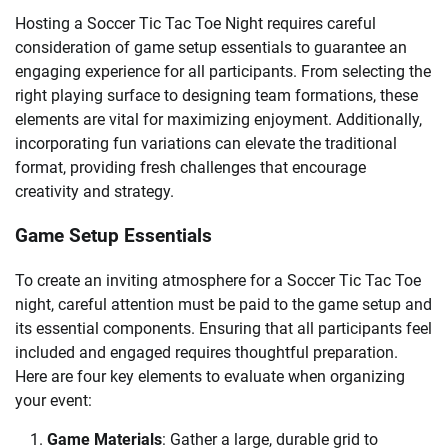
Hosting a Soccer Tic Tac Toe Night requires careful
consideration of game setup essentials to guarantee an
engaging experience for all participants. From selecting the
right playing surface to designing team formations, these
elements are vital for maximizing enjoyment. Additionally,
incorporating fun variations can elevate the traditional
format, providing fresh challenges that encourage
creativity and strategy.
Game Setup Essentials
To create an inviting atmosphere for a Soccer Tic Tac Toe
night, careful attention must be paid to the game setup and
its essential components. Ensuring that all participants feel
included and engaged requires thoughtful preparation.
Here are four key elements to evaluate when organizing
your event:
Game Materials
: Gather a large, durable grid to