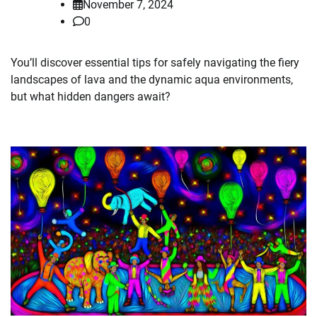
November 7, 2024
0
You’ll discover essential tips for safely navigating the fiery
landscapes of lava and the dynamic aqua environments,
but what hidden dangers await?