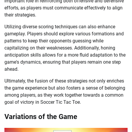
important role in reinforcing both offensive and defensive
efforts, as players must communicate effectively to align
their strategies.
Utilizing diverse scoring techniques can also enhance
gameplay. Players should explore various formations and
patterns to keep their opponents guessing while
capitalizing on their weaknesses. Additionally, honing
anticipation skills allows for a more fluid adaptation to the
game's dynamics, ensuring that players remain one step
ahead.
Ultimately, the fusion of these strategies not only enriches
the game experience but also fosters a sense of belonging
among players, as they work together towards a common
goal of victory in Soccer Tic Tac Toe.
Variations of the Game