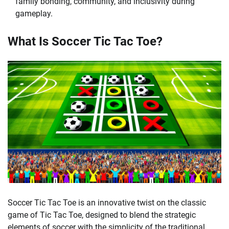
family bonding, community, and inclusivity during
gameplay.
What Is Soccer Tic Tac Toe?
Soccer Tic Tac Toe is an innovative twist on the classic
game of Tic Tac Toe, designed to blend the strategic
elements of soccer with the simplicity of the traditional