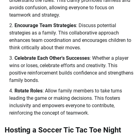
understand the rules. This clarity promotes fairness and
avoids confusion, allowing everyone to focus on
teamwork and strategy.
Encourage Team Strategies
: Discuss potential
strategies as a family. This collaborative approach
enhances team coordination and encourages children to
think critically about their moves.
Celebrate Each Other's Successes
: Whether a player
wins or loses, celebrate efforts and creativity. This
positive reinforcement builds confidence and strengthens
family bonds.
Rotate Roles
: Allow family members to take turns
leading the game or making decisions. This fosters
inclusivity and empowers everyone to contribute,
reinforcing the concept of teamwork.
Hosting a Soccer Tic Tac Toe Night