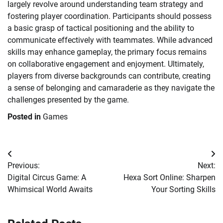
largely revolve around understanding team strategy and
fostering player coordination. Participants should possess
a basic grasp of tactical positioning and the ability to
communicate effectively with teammates. While advanced
skills may enhance gameplay, the primary focus remains
on collaborative engagement and enjoyment. Ultimately,
players from diverse backgrounds can contribute, creating
a sense of belonging and camaraderie as they navigate the
challenges presented by the game.
Posted in
Games
Post
Previous:
Next:
navigation
Digital Circus Game: A
Hexa Sort Online: Sharpen
Whimsical World Awaits
Your Sorting Skills