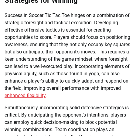
Strategies for Winning
Success in Soccer Tic Tac Toe hinges on a combination of
strategic foresight and tactical execution. Developing
effective offensive tactics is essential for creating
opportunities to score. Players should focus on positioning
awareness, ensuring that they not only occupy key squares
but also anticipate their opponent's moves. This requires a
keen understanding of the game mindset, where foresight
can lead to a well-executed play. Incorporating elements of
physical agility, such as those found in yoga, can also
enhance a player's ability to quickly adapt and respond on
the field, improving overall performance with improved
enhanced flexibility
.
Simultaneously, incorporating solid defensive strategies is
critical. By anticipating the opponent's intentions, players
can employ quick decision-making to block potential
winning combinations. Team coordination plays an