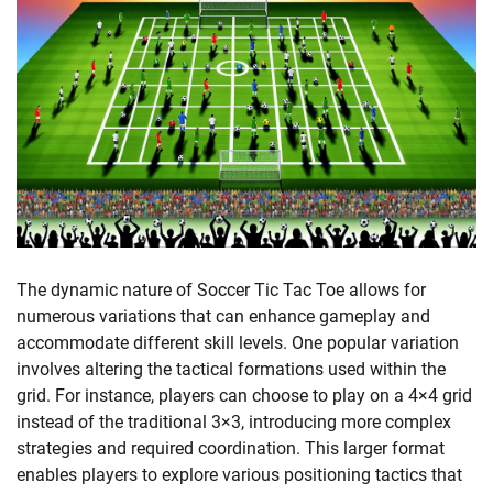
The dynamic nature of Soccer Tic Tac Toe allows for
numerous variations that can enhance gameplay and
accommodate different skill levels. One popular variation
involves altering the tactical formations used within the
grid. For instance, players can choose to play on a 4×4 grid
instead of the traditional 3×3, introducing more complex
strategies and required coordination. This larger format
enables players to explore various positioning tactics that