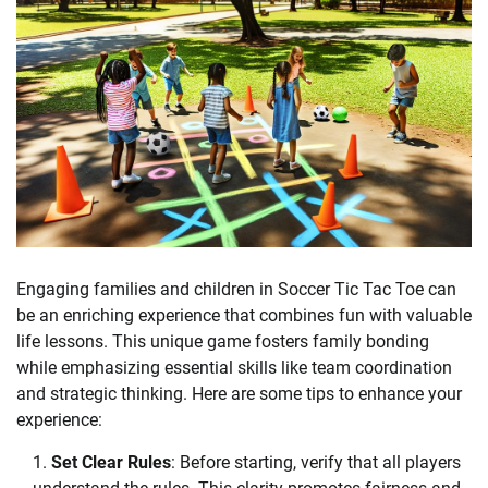
Engaging families and children in Soccer Tic Tac Toe can
be an enriching experience that combines fun with valuable
life lessons. This unique game fosters family bonding
while emphasizing essential skills like team coordination
and strategic thinking. Here are some tips to enhance your
experience:
Set Clear Rules
: Before starting, verify that all players