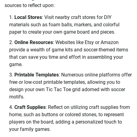
sources to reflect upon:
Local Stores
: Visit nearby craft stores for DIY
materials such as foam balls, markers, and colorful
paper to create your own game board and pieces.
Online Resources
: Websites like Etsy or Amazon
provide a wealth of game kits and soccer-themed items
that can save you time and effort in assembling your
game.
Printable Templates
: Numerous online platforms offer
free or low-cost printable templates, allowing you to
design your own Tic Tac Toe grid adorned with soccer
motifs.
Craft Supplies
: Reflect on utilizing craft supplies from
home, such as buttons or colored stones, to represent
players on the board, adding a personalized touch to
your family games.