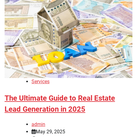
Services
The Ultimate Guide to Real Estate
Lead Generation in 2025
admin
May 29, 2025