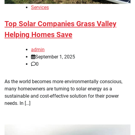
Services
Top Solar Companies Grass Valley
Helping Homes Save
admin
September 1, 2025
0
As the world becomes more environmentally conscious,
many homeowners are turning to solar energy as a
sustainable and cost-effective solution for their power
needs. In […]