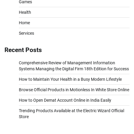
Games
Health
Home
Services
Recent Posts
Comprehensive Review of Management Information
Systems Managing the Digital Firm 18th Edition for Success
How to Maintain Your Health in a Busy Modern Lifestyle
Browse Official Products in Motionless In White Store Online
How to Open Demat Account Online in India Easily
Trending Products Available at the Electric Wizard Official
Store