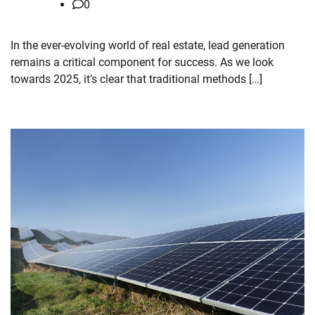
0
In the ever-evolving world of real estate, lead generation
remains a critical component for success. As we look
towards 2025, it’s clear that traditional methods […]