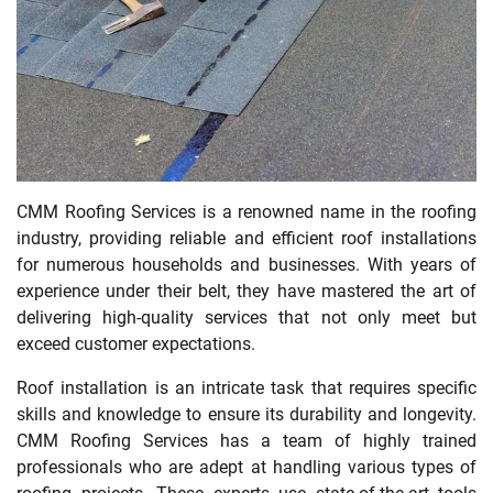
CMM Roofing Services is a renowned name in the roofing
industry, providing reliable and efficient roof installations
for numerous households and businesses. With years of
experience under their belt, they have mastered the art of
delivering high-quality services that not only meet but
exceed customer expectations.
Roof installation is an intricate task that requires specific
skills and knowledge to ensure its durability and longevity.
CMM Roofing Services has a team of highly trained
professionals who are adept at handling various types of