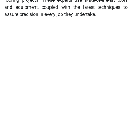
roofing projects. These experts use state-of-the-art tools
and equipment, coupled with the latest techniques to
assure precision in every job they undertake.