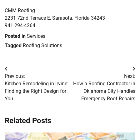
CMM Roofing
2231 72nd Terrace E, Sarasota, Florida 34243
941-294-4264
Posted in
Services
Tagged
Roofing Solutions
Post
Previous:
Next:
navigation
Kitchen Remodeling in Irvine:
How a Roofing Contractor in
Finding the Right Design for
Oklahoma City Handles
You
Emergency Roof Repairs
Related Posts