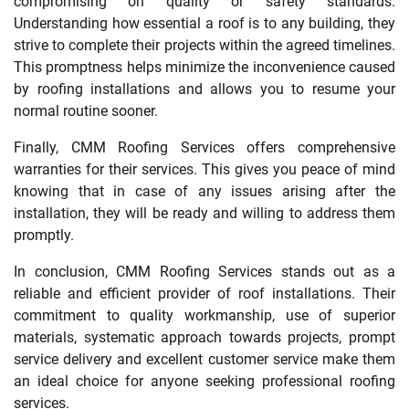
compromising on quality or safety standards.
Understanding how essential a roof is to any building, they
strive to complete their projects within the agreed timelines.
This promptness helps minimize the inconvenience caused
by roofing installations and allows you to resume your
normal routine sooner.
Finally, CMM Roofing Services offers comprehensive
warranties for their services. This gives you peace of mind
knowing that in case of any issues arising after the
installation, they will be ready and willing to address them
promptly.
In conclusion, CMM Roofing Services stands out as a
reliable and efficient provider of roof installations. Their
commitment to quality workmanship, use of superior
materials, systematic approach towards projects, prompt
service delivery and excellent customer service make them
an ideal choice for anyone seeking professional roofing
services.