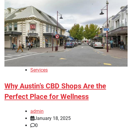
Services
Why Austin’s CBD Shops Are the
Perfect Place for Wellness
admin
January 18, 2025
0