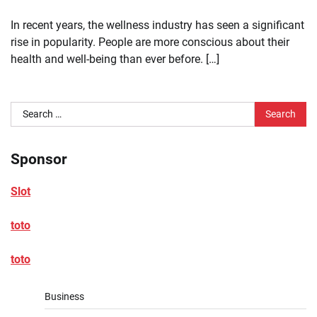
In recent years, the wellness industry has seen a significant
rise in popularity. People are more conscious about their
health and well-being than ever before. […]
Search
for:
Sponsor
Slot
toto
toto
Business