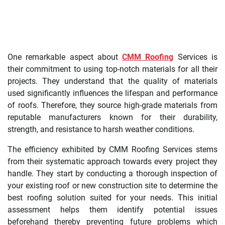
One remarkable aspect about
CMM Roofing
Services is
their commitment to using top-notch materials for all their
projects. They understand that the quality of materials
used significantly influences the lifespan and performance
of roofs. Therefore, they source high-grade materials from
reputable manufacturers known for their durability,
strength, and resistance to harsh weather conditions.
The efficiency exhibited by CMM Roofing Services stems
from their systematic approach towards every project they
handle. They start by conducting a thorough inspection of
your existing roof or new construction site to determine the
best roofing solution suited for your needs. This initial
assessment helps them identify potential issues
beforehand thereby preventing future problems which