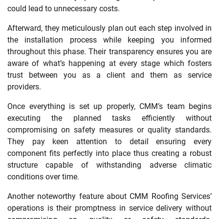
could lead to unnecessary costs.
Afterward, they meticulously plan out each step involved in
the installation process while keeping you informed
throughout this phase. Their transparency ensures you are
aware of what’s happening at every stage which fosters
trust between you as a client and them as service
providers.
Once everything is set up properly, CMM’s team begins
executing the planned tasks efficiently without
compromising on safety measures or quality standards.
They pay keen attention to detail ensuring every
component fits perfectly into place thus creating a robust
structure capable of withstanding adverse climatic
conditions over time.
Another noteworthy feature about CMM Roofing Services’
operations is their promptness in service delivery without