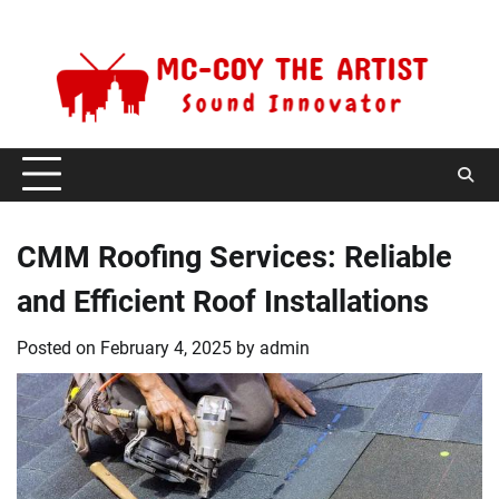
Skip
Friday, August 7, 2026
to
content
CMM Roofing Services: Reliable
and Efficient Roof Installations
Posted on
February 4, 2025
by
admin