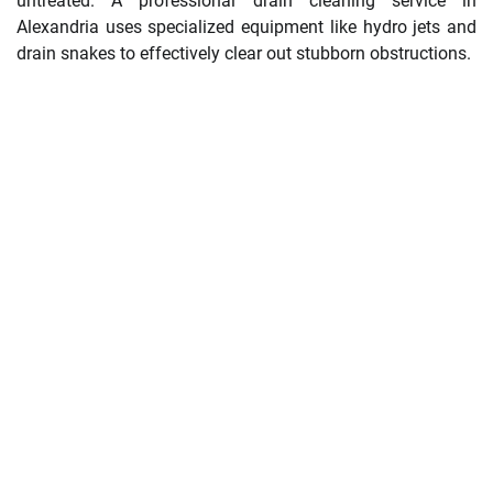
untreated. A professional drain cleaning service in
Alexandria uses specialized equipment like hydro jets and
drain snakes to effectively clear out stubborn obstructions.