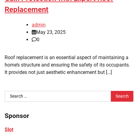
Replacement
admin
May 23, 2025
0
Roof replacement is an essential aspect of maintaining a
home’s structure and ensuring the safety of its occupants.
It provides not just aesthetic enhancement but […]
Search
for:
Sponsor
Slot