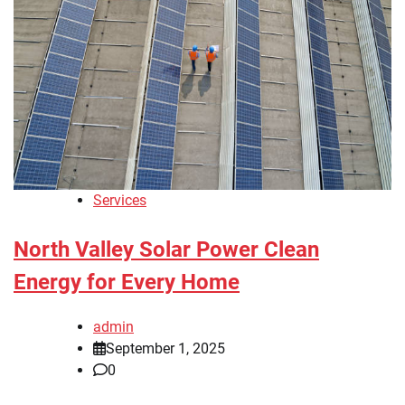
Services
North Valley Solar Power Clean
Energy for Every Home
admin
September 1, 2025
0