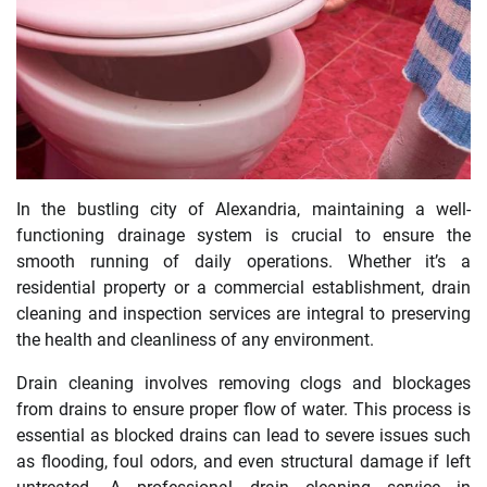
In the bustling city of Alexandria, maintaining a well-
functioning drainage system is crucial to ensure the
smooth running of daily operations. Whether it’s a
residential property or a commercial establishment, drain
cleaning and inspection services are integral to preserving
the health and cleanliness of any environment.
Drain cleaning involves removing clogs and blockages
from drains to ensure proper flow of water. This process is
essential as blocked drains can lead to severe issues such
as flooding, foul odors, and even structural damage if left