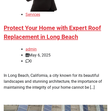
Services
Protect Your Home with Expert Roof
Replacement in Long Beach
admin
May 6, 2025
0
In Long Beach, California, a city known for its beautiful
landscapes and stunning architecture, the importance of
maintaining the integrity of your home cannot be […]