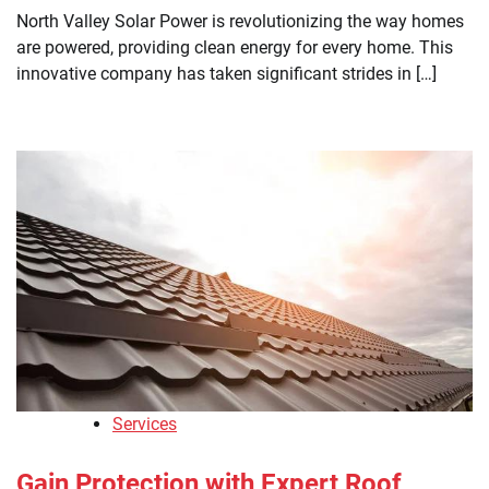
North Valley Solar Power is revolutionizing the way homes
are powered, providing clean energy for every home. This
innovative company has taken significant strides in […]
Services
Gain Protection with Expert Roof