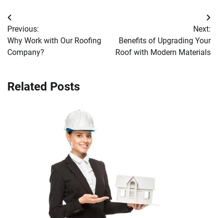
Post
Previous:
Next:
navigation
Why Work with Our Roofing
Benefits of Upgrading Your
Company?
Roof with Modern Materials
Related Posts