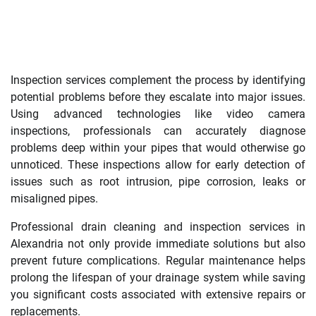
Inspection services complement the process by identifying
potential problems before they escalate into major issues.
Using advanced technologies like video camera
inspections, professionals can accurately diagnose
problems deep within your pipes that would otherwise go
unnoticed. These inspections allow for early detection of
issues such as root intrusion, pipe corrosion, leaks or
misaligned pipes.
Professional drain cleaning and inspection services in
Alexandria not only provide immediate solutions but also
prevent future complications. Regular maintenance helps
prolong the lifespan of your drainage system while saving
you significant costs associated with extensive repairs or
replacements.