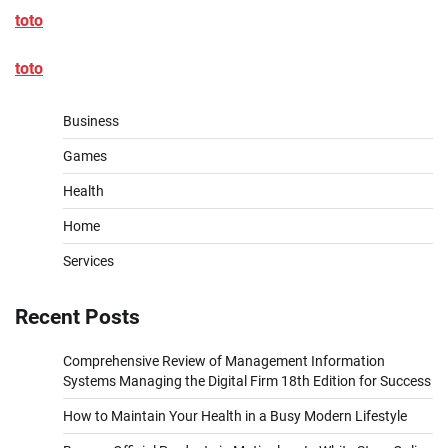
toto
toto
Business
Games
Health
Home
Services
Recent Posts
Comprehensive Review of Management Information
Systems Managing the Digital Firm 18th Edition for Success
How to Maintain Your Health in a Busy Modern Lifestyle