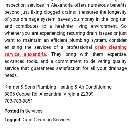
inspection services in Alexandria offers numerous benefits
beyond just fixing clogged drains; it ensures the longevity
of your drainage system, saves you money in the long run
and contributes to a healthier living environment. So
whether you are experiencing recurring drain issues or just
want to maintain an efficient plumbing system, consider
enlisting the services of a professional
drain cleaning
service alexandria
. They bring with them expertise,
advanced tools, and a commitment to delivering quality
service that guarantees satisfaction for all your drainage
needs.
Kramer & Sons Plumbing Heating & Air Conditioning
8805 Cooper Rd, Alexandria, Virginia 22309
703-783-9851
Posted in
Services
Tagged
Drain Cleaning Services