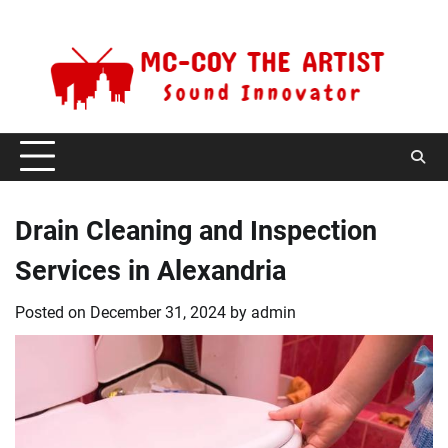
Skip
Friday, August 7, 2026
to
content
Drain Cleaning and Inspection
Services in Alexandria
Posted on
December 31, 2024
by
admin