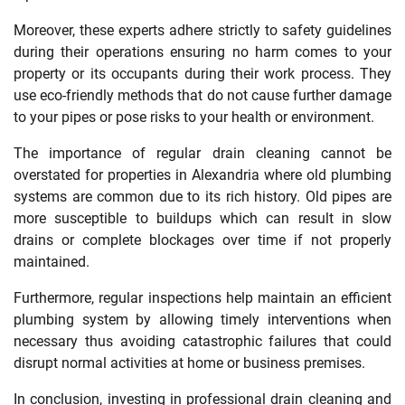
Moreover, these experts adhere strictly to safety guidelines
during their operations ensuring no harm comes to your
property or its occupants during their work process. They
use eco-friendly methods that do not cause further damage
to your pipes or pose risks to your health or environment.
The importance of regular drain cleaning cannot be
overstated for properties in Alexandria where old plumbing
systems are common due to its rich history. Old pipes are
more susceptible to buildups which can result in slow
drains or complete blockages over time if not properly
maintained.
Furthermore, regular inspections help maintain an efficient
plumbing system by allowing timely interventions when
necessary thus avoiding catastrophic failures that could
disrupt normal activities at home or business premises.
In conclusion, investing in professional drain cleaning and