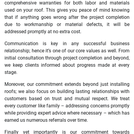
comprehensive warranties for both labor and materials
used on your roof. This gives you peace of mind knowing
that if anything goes wrong after the project completion
due to workmanship or material defects, it will be
addressed promptly at no extra cost.
Communication is key in any successful business
relationship; hence it’s one of our core values as well. From
initial consultation through project completion and beyond,
we keep clients informed about progress made at every
stage.
Moreover, our commitment extends beyond just installing
roofs; we also focus on building lasting relationships with
customers based on trust and mutual respect. We treat
every customer like family – addressing concerns promptly
while providing expert advice where necessary – which has
earned us numerous referrals over time.
Finally yet importantly is our commitment towards