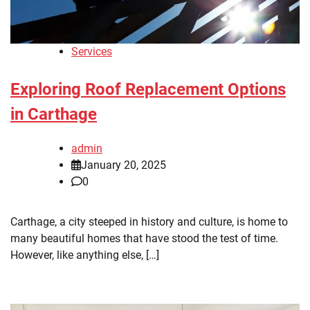
Services
Exploring Roof Replacement Options
in Carthage
admin
January 20, 2025
0
Carthage, a city steeped in history and culture, is home to
many beautiful homes that have stood the test of time.
However, like anything else, […]