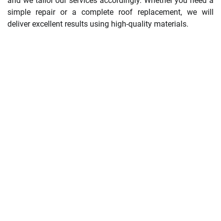
and we tailor our services accordingly. Whether you need a
simple repair or a complete roof replacement, we will
deliver excellent results using high-quality materials.