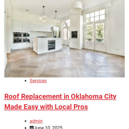
Services
Roof Replacement in Oklahoma City
Made Easy with Local Pros
admin
June 10, 2025