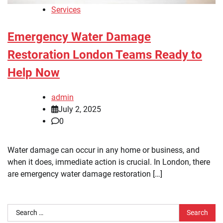
Services
Emergency Water Damage
Restoration London Teams Ready to
Help Now
admin
July 2, 2025
0
Water damage can occur in any home or business, and
when it does, immediate action is crucial. In London, there
are emergency water damage restoration […]
Search
for: