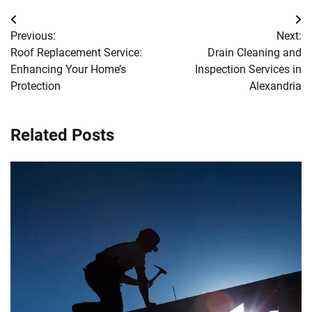
Post
Previous:
Next:
navigation
Roof Replacement Service:
Drain Cleaning and
Enhancing Your Home’s
Inspection Services in
Protection
Alexandria
Related Posts