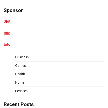
Sponsor
Slot
toto
toto
Business
Games
Health
Home
Services
Recent Posts