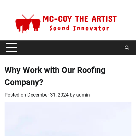
Skip
Saturday, August 8, 2026
to
content
Why Work with Our Roofing
Company?
Posted on
December 31, 2024
by
admin