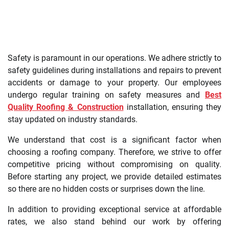
Safety is paramount in our operations. We adhere strictly to
safety guidelines during installations and repairs to prevent
accidents or damage to your property. Our employees
undergo regular training on safety measures and
Best
Quality Roofing & Construction
installation, ensuring they
stay updated on industry standards.
We understand that cost is a significant factor when
choosing a roofing company. Therefore, we strive to offer
competitive pricing without compromising on quality.
Before starting any project, we provide detailed estimates
so there are no hidden costs or surprises down the line.
In addition to providing exceptional service at affordable
rates, we also stand behind our work by offering