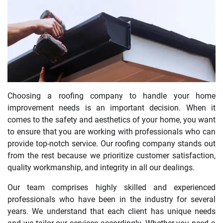
Choosing a roofing company to handle your home
improvement needs is an important decision. When it
comes to the safety and aesthetics of your home, you want
to ensure that you are working with professionals who can
provide top-notch service. Our roofing company stands out
from the rest because we prioritize customer satisfaction,
quality workmanship, and integrity in all our dealings.
Our team comprises highly skilled and experienced
professionals who have been in the industry for several
years. We understand that each client has unique needs