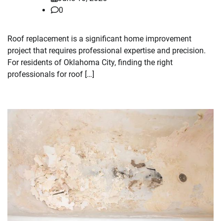
0
Roof replacement is a significant home improvement
project that requires professional expertise and precision.
For residents of Oklahoma City, finding the right
professionals for roof […]