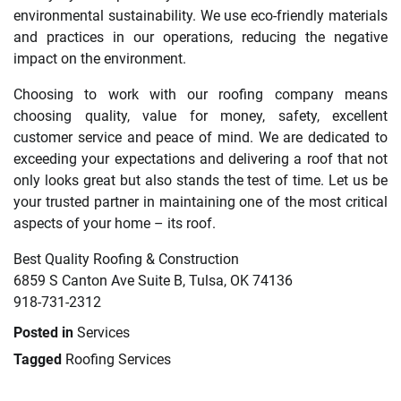
environmental sustainability. We use eco-friendly materials
and practices in our operations, reducing the negative
impact on the environment.
Choosing to work with our roofing company means
choosing quality, value for money, safety, excellent
customer service and peace of mind. We are dedicated to
exceeding your expectations and delivering a roof that not
only looks great but also stands the test of time. Let us be
your trusted partner in maintaining one of the most critical
aspects of your home – its roof.
Best Quality Roofing & Construction
6859 S Canton Ave Suite B, Tulsa, OK 74136
918-731-2312
Posted in
Services
Tagged
Roofing Services