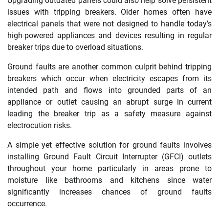
Upgrading outdated panels could also help solve persistent
issues with tripping breakers. Older homes often have
electrical panels that were not designed to handle today’s
high-powered appliances and devices resulting in regular
breaker trips due to overload situations.
Ground faults are another common culprit behind tripping
breakers which occur when electricity escapes from its
intended path and flows into grounded parts of an
appliance or outlet causing an abrupt surge in current
leading the breaker trip as a safety measure against
electrocution risks.
A simple yet effective solution for ground faults involves
installing Ground Fault Circuit Interrupter (GFCI) outlets
throughout your home particularly in areas prone to
moisture like bathrooms and kitchens since water
significantly increases chances of ground faults
occurrence.