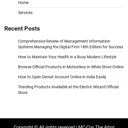
Home
Services
Recent Posts
Comprehensive Review of Management Information
Systems Managing the Digital Firm 18th Edition for Success
How to Maintain Your Health in a Busy Modern Lifestyle
Browse Official Products in Motionless In White Store Online
How to Open Demat Account Online in India Easily
Trending Products Available at the Electric Wizard Official
Store
Copyright © All rights reserved | MC-Coy The Artist