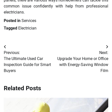
panels, there are various ways homeowners can tackle this
common issue confidently with help from professional
electricians.
Posted in
Services
Tagged
Electrician
Post
Previous:
Next:
navigation
The Ultimate Used Car
Upgrade Your Home or Office
Inspection Guide for Smart
with Energy-Saving Window
Buyers
Film
Related Posts