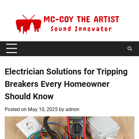
Skip
Friday, August 7, 2026
to
content
Electrician Solutions for Tripping
Breakers Every Homeowner
Should Know
Posted on
May 10, 2025
by
admin