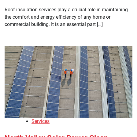
Roof insulation services play a crucial role in maintaining
the comfort and energy efficiency of any home or
commercial building. It is an essential part […]
Services