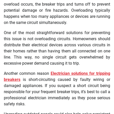
overload occurs, the breaker trips and turns off to prevent
potential damage or fire hazards. Overloading typically
happens when too many appliances or devices are running
on the same circuit simultaneously.
One of the most straightforward solutions for preventing
this issue is not overloading circuits. Homeowners should
distribute their electrical devices across various circuits in
their homes rather than having them all connected on one
line. This way, no single circuit gets overwhelmed by
excessive power demand causing it to trip.
Another common reason
Electrician solutions for tripping
breakers
is short-circuiting caused by faulty wiring or
damaged appliances. If you suspect a short circuit being
responsible for your frequent breaker trips, it’s best to call a
professional electrician immediately as they pose serious
safety risks.