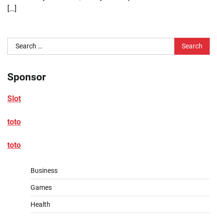
[…]
Search
for:
Sponsor
Slot
toto
toto
Business
Games
Health