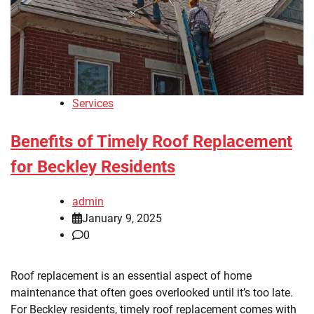
Services
Benefits of Timely Roof Replacement
for Beckley Residents
admin
January 9, 2025
0
Roof replacement is an essential aspect of home
maintenance that often goes overlooked until it’s too late.
For Beckley residents, timely roof replacement comes with