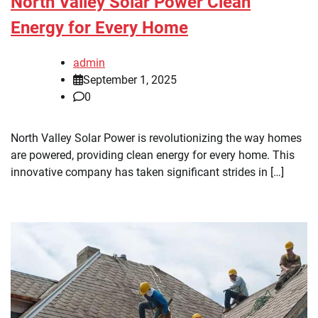
North Valley Solar Power Clean
Energy for Every Home
admin
September 1, 2025
0
North Valley Solar Power is revolutionizing the way homes
are powered, providing clean energy for every home. This
innovative company has taken significant strides in […]