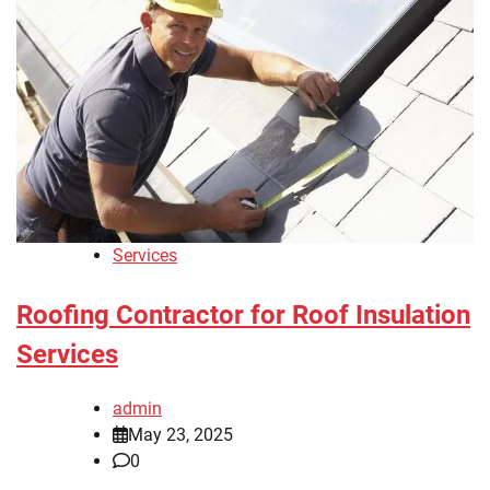
Services
Roofing Contractor for Roof Insulation
Services
admin
May 23, 2025
0