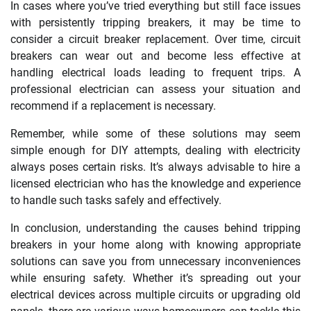
In cases where you’ve tried everything but still face issues
with persistently tripping breakers, it may be time to
consider a circuit breaker replacement. Over time, circuit
breakers can wear out and become less effective at
handling electrical loads leading to frequent trips. A
professional electrician can assess your situation and
recommend if a replacement is necessary.
Remember, while some of these solutions may seem
simple enough for DIY attempts, dealing with electricity
always poses certain risks. It’s always advisable to hire a
licensed electrician who has the knowledge and experience
to handle such tasks safely and effectively.
In conclusion, understanding the causes behind tripping
breakers in your home along with knowing appropriate
solutions can save you from unnecessary inconveniences
while ensuring safety. Whether it’s spreading out your
electrical devices across multiple circuits or upgrading old