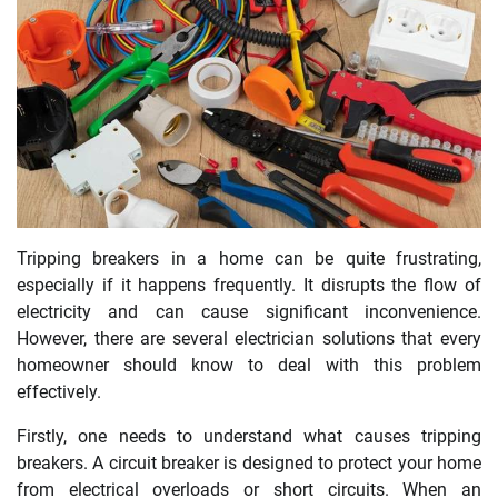
Tripping breakers in a home can be quite frustrating,
especially if it happens frequently. It disrupts the flow of
electricity and can cause significant inconvenience.
However, there are several electrician solutions that every
homeowner should know to deal with this problem
effectively.
Firstly, one needs to understand what causes tripping
breakers. A circuit breaker is designed to protect your home
from electrical overloads or short circuits. When an