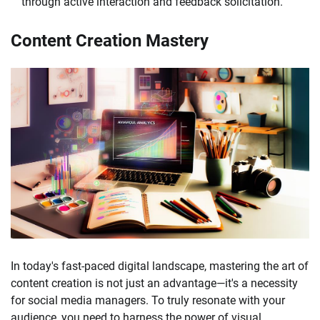
through active interaction and feedback solicitation.
Content Creation Mastery
In today's fast-paced digital landscape, mastering the art of
content creation is not just an advantage—it's a necessity
for social media managers. To truly resonate with your
audience, you need to harness the power of visual