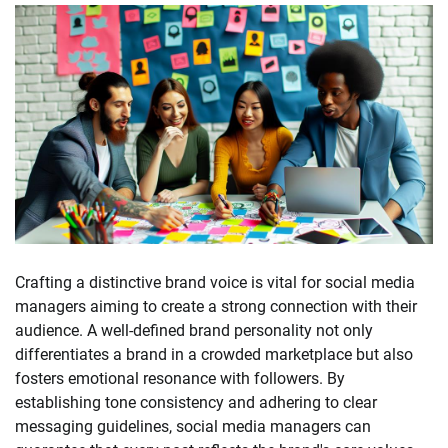
Crafting a distinctive brand voice is vital for social media
managers aiming to create a strong connection with their
audience. A well-defined brand personality not only
differentiates a brand in a crowded marketplace but also
fosters emotional resonance with followers. By
establishing tone consistency and adhering to clear
messaging guidelines, social media managers can