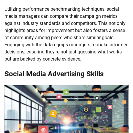
Utilizing performance benchmarking techniques, social
media managers can compare their campaign metrics
against industry standards and competitors. This not only
highlights areas for improvement but also fosters a sense
of community among peers who share similar goals.
Engaging with the data equips managers to make informed
decisions, ensuring they're not just guessing what works
but are backed by concrete evidence.
Social Media Advertising Skills