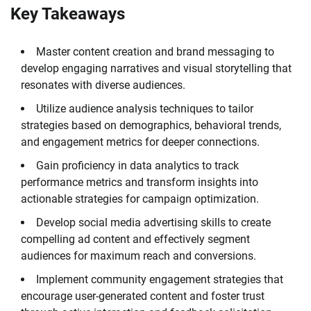
Key Takeaways
Master content creation and brand messaging to
develop engaging narratives and visual storytelling that
resonates with diverse audiences.
Utilize audience analysis techniques to tailor
strategies based on demographics, behavioral trends,
and engagement metrics for deeper connections.
Gain proficiency in data analytics to track
performance metrics and transform insights into
actionable strategies for campaign optimization.
Develop social media advertising skills to create
compelling ad content and effectively segment
audiences for maximum reach and conversions.
Implement community engagement strategies that
encourage user-generated content and foster trust