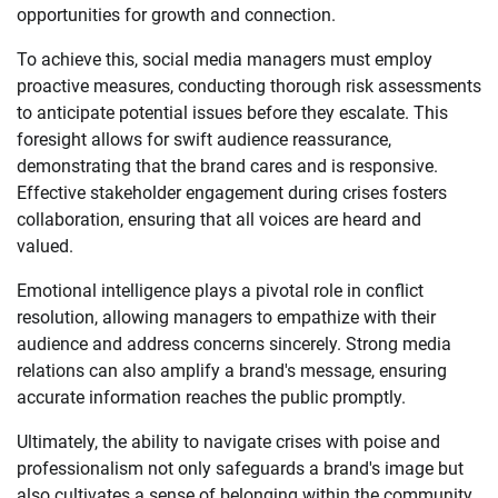
opportunities for growth and connection.
To achieve this, social media managers must employ
proactive measures, conducting thorough risk assessments
to anticipate potential issues before they escalate. This
foresight allows for swift audience reassurance,
demonstrating that the brand cares and is responsive.
Effective stakeholder engagement during crises fosters
collaboration, ensuring that all voices are heard and
valued.
Emotional intelligence plays a pivotal role in conflict
resolution, allowing managers to empathize with their
audience and address concerns sincerely. Strong media
relations can also amplify a brand's message, ensuring
accurate information reaches the public promptly.
Ultimately, the ability to navigate crises with poise and
professionalism not only safeguards a brand's image but
also cultivates a sense of belonging within the community.