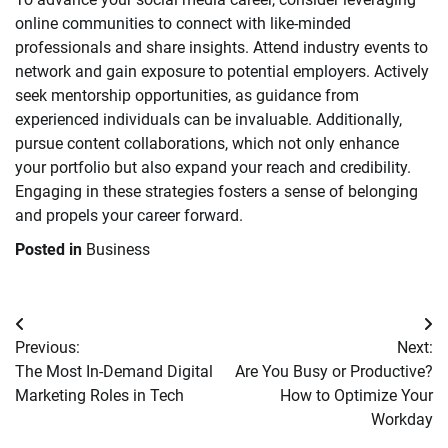
online communities to connect with like-minded
professionals and share insights. Attend industry events to
network and gain exposure to potential employers. Actively
seek mentorship opportunities, as guidance from
experienced individuals can be invaluable. Additionally,
pursue content collaborations, which not only enhance
your portfolio but also expand your reach and credibility.
Engaging in these strategies fosters a sense of belonging
and propels your career forward.
Posted in
Business
Post
Previous:
Next:
navigation
The Most In-Demand Digital
Are You Busy or Productive?
Marketing Roles in Tech
How to Optimize Your
Workday