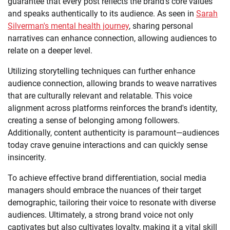
guarantee that every post reflects the brand's core values
and speaks authentically to its audience. As seen in
Sarah
Silverman's mental health journey
, sharing personal
narratives can enhance connection, allowing audiences to
relate on a deeper level.
Utilizing storytelling techniques can further enhance
audience connection, allowing brands to weave narratives
that are culturally relevant and relatable. This voice
alignment across platforms reinforces the brand's identity,
creating a sense of belonging among followers.
Additionally, content authenticity is paramount—audiences
today crave genuine interactions and can quickly sense
insincerity.
To achieve effective brand differentiation, social media
managers should embrace the nuances of their target
demographic, tailoring their voice to resonate with diverse
audiences. Ultimately, a strong brand voice not only
captivates but also cultivates loyalty, making it a vital skill