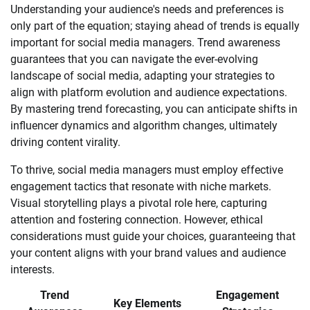
Understanding your audience's needs and preferences is
only part of the equation; staying ahead of trends is equally
important for social media managers. Trend awareness
guarantees that you can navigate the ever-evolving
landscape of social media, adapting your strategies to
align with platform evolution and audience expectations.
By mastering trend forecasting, you can anticipate shifts in
influencer dynamics and algorithm changes, ultimately
driving content virality.
To thrive, social media managers must employ effective
engagement tactics that resonate with niche markets.
Visual storytelling plays a pivotal role here, capturing
attention and fostering connection. However, ethical
considerations must guide your choices, guaranteeing that
your content aligns with your brand values and audience
interests.
Trend
Engagement
Key Elements