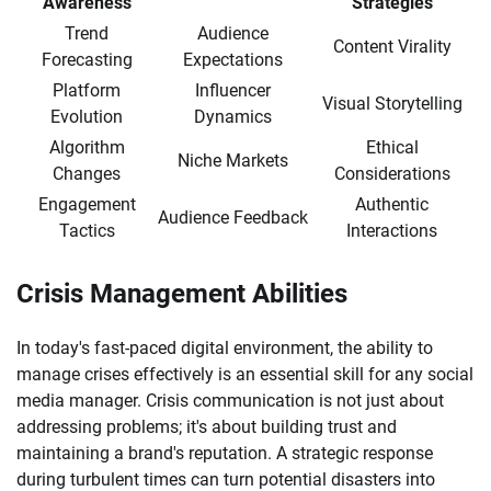
Awareness
Strategies
Trend
Audience
Content Virality
Forecasting
Expectations
Platform
Influencer
Visual Storytelling
Evolution
Dynamics
Algorithm
Ethical
Niche Markets
Changes
Considerations
Engagement
Authentic
Audience Feedback
Tactics
Interactions
Crisis Management Abilities
In today's fast-paced digital environment, the ability to
manage crises effectively is an essential skill for any social
media manager. Crisis communication is not just about
addressing problems; it's about building trust and
maintaining a brand's reputation. A strategic response
during turbulent times can turn potential disasters into