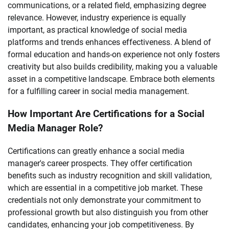
communications, or a related field, emphasizing degree
relevance. However, industry experience is equally
important, as practical knowledge of social media
platforms and trends enhances effectiveness. A blend of
formal education and hands-on experience not only fosters
creativity but also builds credibility, making you a valuable
asset in a competitive landscape. Embrace both elements
for a fulfilling career in social media management.
How Important Are Certifications for a Social
Media Manager Role?
Certifications can greatly enhance a social media
manager's career prospects. They offer certification
benefits such as industry recognition and skill validation,
which are essential in a competitive job market. These
credentials not only demonstrate your commitment to
professional growth but also distinguish you from other
candidates, enhancing your job competitiveness. By