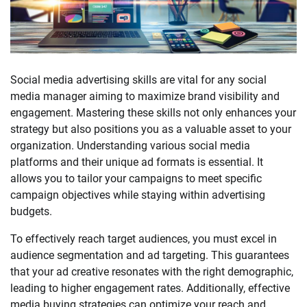
Social media advertising skills are vital for any social
media manager aiming to maximize brand visibility and
engagement. Mastering these skills not only enhances your
strategy but also positions you as a valuable asset to your
organization. Understanding various social media
platforms and their unique ad formats is essential. It
allows you to tailor your campaigns to meet specific
campaign objectives while staying within advertising
budgets.
To effectively reach target audiences, you must excel in
audience segmentation and ad targeting. This guarantees
that your ad creative resonates with the right demographic,
leading to higher engagement rates. Additionally, effective
media buying strategies can optimize your reach and