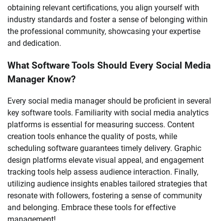
obtaining relevant certifications, you align yourself with
industry standards and foster a sense of belonging within
the professional community, showcasing your expertise
and dedication.
What Software Tools Should Every Social Media
Manager Know?
Every social media manager should be proficient in several
key software tools. Familiarity with social media analytics
platforms is essential for measuring success. Content
creation tools enhance the quality of posts, while
scheduling software guarantees timely delivery. Graphic
design platforms elevate visual appeal, and engagement
tracking tools help assess audience interaction. Finally,
utilizing audience insights enables tailored strategies that
resonate with followers, fostering a sense of community
and belonging. Embrace these tools for effective
management!