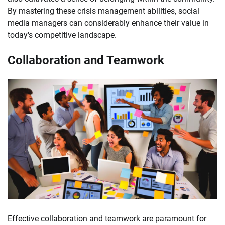
By mastering these crisis management abilities, social
media managers can considerably enhance their value in
today's competitive landscape.
Collaboration and Teamwork
Effective collaboration and teamwork are paramount for