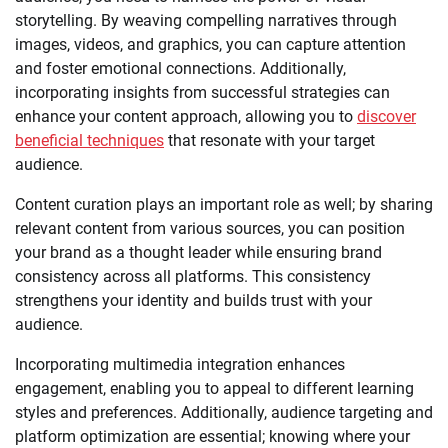
storytelling. By weaving compelling narratives through
images, videos, and graphics, you can capture attention
and foster emotional connections. Additionally,
incorporating insights from successful strategies can
enhance your content approach, allowing you to
discover
beneficial techniques
that resonate with your target
audience.
Content curation plays an important role as well; by sharing
relevant content from various sources, you can position
your brand as a thought leader while ensuring brand
consistency across all platforms. This consistency
strengthens your identity and builds trust with your
audience.
Incorporating multimedia integration enhances
engagement, enabling you to appeal to different learning
styles and preferences. Additionally, audience targeting and
platform optimization are essential; knowing where your