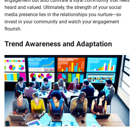
engagement but also cultivate a loyal community that feels
heard and valued. Ultimately, the strength of your social
media presence lies in the relationships you nurture—so
invest in your community and watch your engagement
flourish.
Trend Awareness and Adaptation