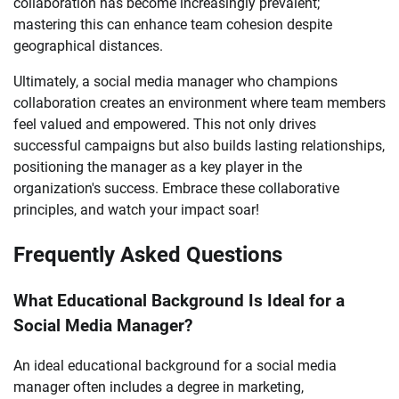
collaboration has become increasingly prevalent;
mastering this can enhance team cohesion despite
geographical distances.
Ultimately, a social media manager who champions
collaboration creates an environment where team members
feel valued and empowered. This not only drives
successful campaigns but also builds lasting relationships,
positioning the manager as a key player in the
organization's success. Embrace these collaborative
principles, and watch your impact soar!
Frequently Asked Questions
What Educational Background Is Ideal for a
Social Media Manager?
An ideal educational background for a social media
manager often includes a degree in marketing,