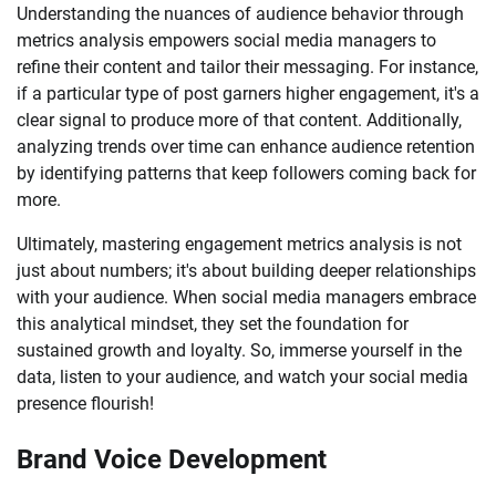
Understanding the nuances of audience behavior through
metrics analysis empowers social media managers to
refine their content and tailor their messaging. For instance,
if a particular type of post garners higher engagement, it's a
clear signal to produce more of that content. Additionally,
analyzing trends over time can enhance audience retention
by identifying patterns that keep followers coming back for
more.
Ultimately, mastering engagement metrics analysis is not
just about numbers; it's about building deeper relationships
with your audience. When social media managers embrace
this analytical mindset, they set the foundation for
sustained growth and loyalty. So, immerse yourself in the
data, listen to your audience, and watch your social media
presence flourish!
Brand Voice Development