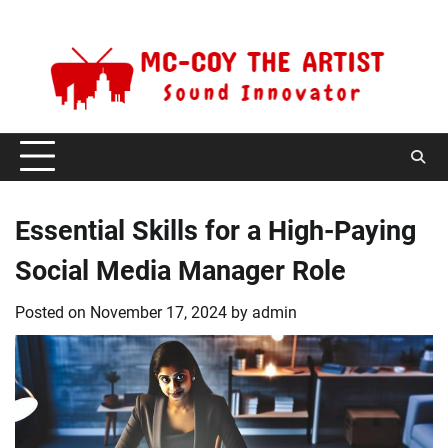
Skip
Saturday, August 8, 2026
to
content
Essential Skills for a High-Paying
Social Media Manager Role
Posted on
November 17, 2024
by
admin