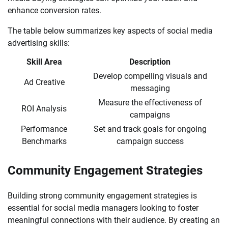
enhance conversion rates.
The table below summarizes key aspects of social media
advertising skills:
Skill Area
Description
Develop compelling visuals and
Ad Creative
messaging
Measure the effectiveness of
ROI Analysis
campaigns
Performance
Set and track goals for ongoing
Benchmarks
campaign success
Community Engagement Strategies
Building strong community engagement strategies is
essential for social media managers looking to foster
meaningful connections with their audience. By creating an