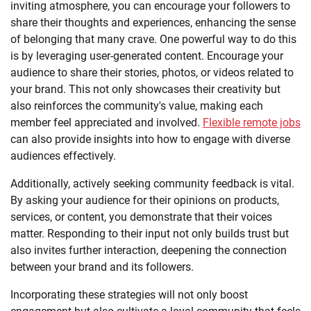
inviting atmosphere, you can encourage your followers to
share their thoughts and experiences, enhancing the sense
of belonging that many crave. One powerful way to do this
is by leveraging user-generated content. Encourage your
audience to share their stories, photos, or videos related to
your brand. This not only showcases their creativity but
also reinforces the community's value, making each
member feel appreciated and involved.
Flexible remote jobs
can also provide insights into how to engage with diverse
audiences effectively.
Additionally, actively seeking community feedback is vital.
By asking your audience for their opinions on products,
services, or content, you demonstrate that their voices
matter. Responding to their input not only builds trust but
also invites further interaction, deepening the connection
between your brand and its followers.
Incorporating these strategies will not only boost