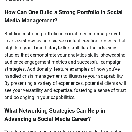
How Can One Build a Strong Portfolio in Social
Media Management?
Building a strong portfolio in social media management
involves showcasing diverse content creation projects that
highlight your brand storytelling abilities. Include case
studies that demonstrate your analytics skills, showcasing
audience engagement metrics and successful campaign
strategies. Additionally, feature examples of how you've
handled crisis management to illustrate your adaptability.
By presenting a variety of experiences, potential clients will
see your versatility and expertise, fostering a sense of trust
and belonging in your capabilities.
What Networking Strategies Can Help in
Advancing a Social Media Career?
To advance your social media career, consider leveraging