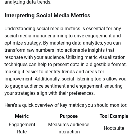
analyzing data trends.
Interpreting Social Media Metrics
Understanding social media metrics is essential for any
social media manager aiming to drive engagement and
optimize strategy. By mastering data analytics, you can
transform raw numbers into actionable insights that
resonate with your audience. Utilizing metric visualization
techniques can help to present data in a digestible format,
making it easier to identify trends and areas for
improvement. Additionally, social listening tools allow you
to gauge audience sentiment and engagement, ensuring
your strategies align with their preferences.
Here's a quick overview of key metrics you should monitor:
Metric
Purpose
Tool Example
Engagement
Measures audience
Hootsuite
Rate
interaction