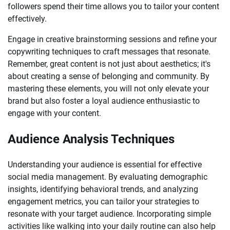
followers spend their time allows you to tailor your content
effectively.
Engage in creative brainstorming sessions and refine your
copywriting techniques to craft messages that resonate.
Remember, great content is not just about aesthetics; it's
about creating a sense of belonging and community. By
mastering these elements, you will not only elevate your
brand but also foster a loyal audience enthusiastic to
engage with your content.
Audience Analysis Techniques
Understanding your audience is essential for effective
social media management. By evaluating demographic
insights, identifying behavioral trends, and analyzing
engagement metrics, you can tailor your strategies to
resonate with your target audience. Incorporating simple
activities like walking into your daily routine can also help