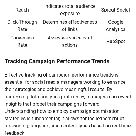
Indicates total audience
Reach
Sprout Social
exposure
Click-Through
Determines effectiveness
Google
Rate
of links
Analytics
Conversion
Assesses successful
HubSpot
Rate
actions
Tracking Campaign Performance Trends
Effective tracking of campaign performance trends is
essential for social media managers working to enhance
their strategies and achieve meaningful results. By
harnessing data analytics proficiency, managers can reveal
insights that propel their campaigns forward.
Understanding how to employ campaign optimization
strategies is fundamental; it allows for the refinement of
messaging, targeting, and content types based on real-time
feedback.