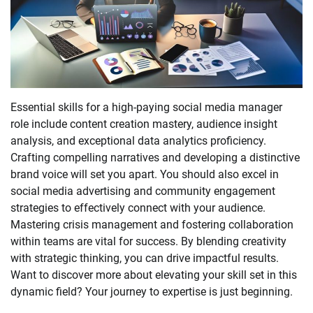
Essential skills for a high-paying social media manager
role include content creation mastery, audience insight
analysis, and exceptional data analytics proficiency.
Crafting compelling narratives and developing a distinctive
brand voice will set you apart. You should also excel in
social media advertising and community engagement
strategies to effectively connect with your audience.
Mastering crisis management and fostering collaboration
within teams are vital for success. By blending creativity
with strategic thinking, you can drive impactful results.
Want to discover more about elevating your skill set in this
dynamic field? Your journey to expertise is just beginning.