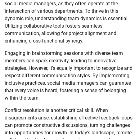
social media managers, as they often operate at the
intersection of various departments. To thrive in this
dynamic role, understanding team dynamics is essential.
Utilizing collaborative tools fosters seamless
communication, allowing for project alignment and
enhancing cross-functional synergy.
Engaging in brainstorming sessions with diverse team
members can spark creativity, leading to innovative
strategies. However, it's equally important to recognize and
respect different communication styles. By implementing
inclusive practices, social media managers can guarantee
that every voice is heard, fostering a sense of belonging
within the team.
Conflict resolution is another critical skill. When
disagreements arise, establishing effective feedback loops
can promote constructive discussions, turning challenges
into opportunities for growth. In today's landscape, remote