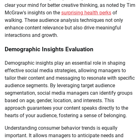
clear your mind for better creative thinking, as noted by Tim
McGraw's insights on the
surprising health perks
of
walking. These audience analysis techniques not only
enhance content relevance but also drive meaningful
interactions and growth.
Demographic Insights Evaluation
Demographic insights play an essential role in shaping
effective social media strategies, allowing managers to
tailor their content and messaging to resonate with specific
audience segments. By leveraging target audience
segmentation, social media managers can identify groups
based on age, gender, location, and interests. This
approach guarantees your content speaks directly to the
hearts of your audience, fostering a sense of belonging.
Understanding consumer behavior trends is equally
important. It allows managers to anticipate needs and