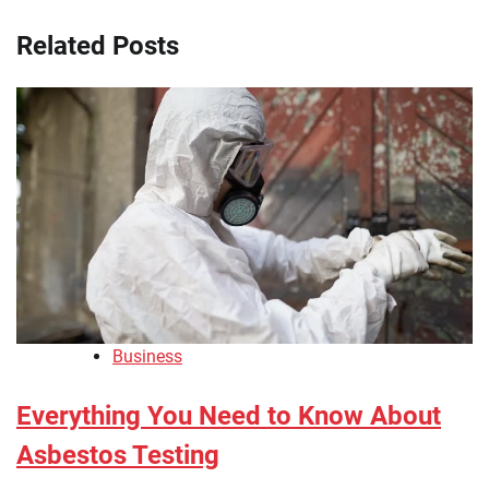
Related Posts
Business
Everything You Need to Know About
Asbestos Testing