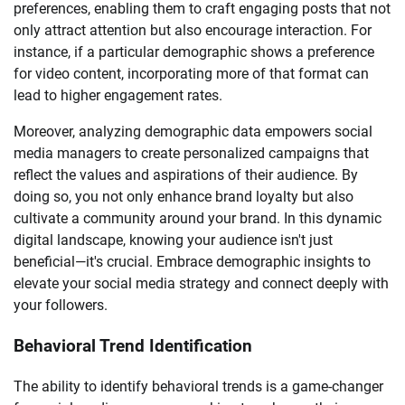
preferences, enabling them to craft engaging posts that not
only attract attention but also encourage interaction. For
instance, if a particular demographic shows a preference
for video content, incorporating more of that format can
lead to higher engagement rates.
Moreover, analyzing demographic data empowers social
media managers to create personalized campaigns that
reflect the values and aspirations of their audience. By
doing so, you not only enhance brand loyalty but also
cultivate a community around your brand. In this dynamic
digital landscape, knowing your audience isn't just
beneficial—it's crucial. Embrace demographic insights to
elevate your social media strategy and connect deeply with
your followers.
Behavioral Trend Identification
The ability to identify behavioral trends is a game-changer