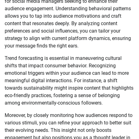
for social media managers seeking to enhance their
audience engagement. Understanding behavioral patterns
allows you to tap into audience motivations and craft
content that resonates deeply. By analyzing content
preferences and social influences, you can tailor your
strategy to align with current platform dynamics, ensuring
your message finds the right ears.
Trend forecasting is essential in maneuvering cultural
shifts that impact consumer behavior. Recognizing
emotional triggers within your audience can lead to more
meaningful digital interactions. For instance, a shift
towards sustainability might inspire content that highlights
eco-friendly practices, fostering a sense of belonging
among environmentally-conscious followers.
Moreover, by closely monitoring how audiences respond to
various stimuli, you can refine your approach to better suit
their evolving needs. This insight not only boosts
engagement but also positions you as a thought leader in