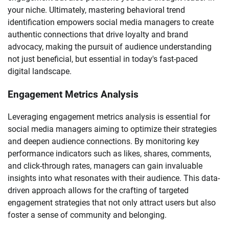
your niche. Ultimately, mastering behavioral trend
identification empowers social media managers to create
authentic connections that drive loyalty and brand
advocacy, making the pursuit of audience understanding
not just beneficial, but essential in today's fast-paced
digital landscape.
Engagement Metrics Analysis
Leveraging engagement metrics analysis is essential for
social media managers aiming to optimize their strategies
and deepen audience connections. By monitoring key
performance indicators such as likes, shares, comments,
and click-through rates, managers can gain invaluable
insights into what resonates with their audience. This data-
driven approach allows for the crafting of targeted
engagement strategies that not only attract users but also
foster a sense of community and belonging.