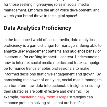
for those seeking high-paying roles in social media
management. Embrace the art of voice development, and
watch your brand thrive in the digital space!
Data Analytics Proficiency
In the fast-paced world of social media, data analytics
proficiency is a game changer for managers. Being able to
analyze user engagement patterns and audience behavior
is essential for crafting impactful content. Understanding
how to interpret social media metrics and track campaign
performance trends enables professionals to make
informed decisions that drive engagement and growth. By
harnessing the power of analytics, social media managers
can transform raw data into actionable insights, ensuring
their strategies are both effective and dynamic. For
example,
mastering daily room escape
strategies can
enhance problem-solving skills that are beneficial in