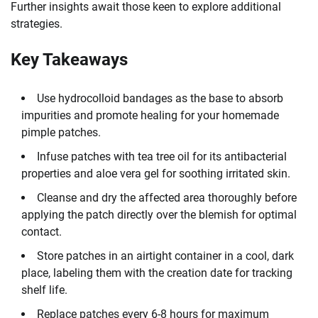
Further insights await those keen to explore additional
strategies.
Key Takeaways
Use hydrocolloid bandages as the base to absorb
impurities and promote healing for your homemade
pimple patches.
Infuse patches with tea tree oil for its antibacterial
properties and aloe vera gel for soothing irritated skin.
Cleanse and dry the affected area thoroughly before
applying the patch directly over the blemish for optimal
contact.
Store patches in an airtight container in a cool, dark
place, labeling them with the creation date for tracking
shelf life.
Replace patches every 6-8 hours for maximum