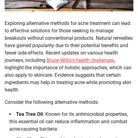
Exploring alternative methods for acne treatment can lead
to effective solutions for those seeking to manage
breakouts without conventional products. Natural remedies
have gained popularity due to their potential benefits and
fewer side effects. Recent updates on various health
journeys, including
Bruce Willis's health challenges
,
highlight the importance of holistic approaches, which can
also apply to skincare. Evidence suggests that certain
ingredients may help in treating acne while promoting skin
health.
Consider the following alternative methods:
Tea Tree Oil
: Known for its antimicrobial properties,
this essential oil can reduce inflammation and combat
acne-causing bacteria.