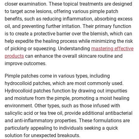
closer examination. These topical treatments are designed
to target acne lesions, offering various pimple patch
benefits, such as reducing inflammation, absorbing excess
oil, and preventing further irritation. Their primary function
is to create a protective barrier over the blemish, which can
help expedite the healing process while minimizing the risk
of picking or squeezing. Understanding
mastering effective
products
can enhance the overall skincare routine and
improve outcomes.
Pimple patches come in various types, including
hydrocolloid patches, which are most commonly used.
Hydrocolloid patches function by drawing out impurities
and moisture from the pimple, promoting a moist healing
environment. Other types, such as those infused with
salicylic acid or tea tree oil, provide additional antibacterial
and anti-inflammatory properties. These formulations are
particularly appealing to individuals seeking a quick
solution for unexpected breakouts.