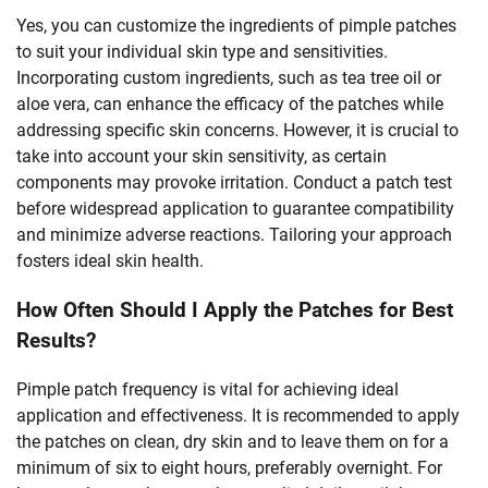
Yes, you can customize the ingredients of pimple patches
to suit your individual skin type and sensitivities.
Incorporating custom ingredients, such as tea tree oil or
aloe vera, can enhance the efficacy of the patches while
addressing specific skin concerns. However, it is crucial to
take into account your skin sensitivity, as certain
components may provoke irritation. Conduct a patch test
before widespread application to guarantee compatibility
and minimize adverse reactions. Tailoring your approach
fosters ideal skin health.
How Often Should I Apply the Patches for Best
Results?
Pimple patch frequency is vital for achieving ideal
application and effectiveness. It is recommended to apply
the patches on clean, dry skin and to leave them on for a
minimum of six to eight hours, preferably overnight. For