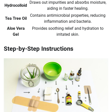
Draws out impurities and absorbs moisture,
Hydrocolloid
aiding in faster healing.
Contains antimicrobial properties, reducing
Tea Tree Oil
inflammation and bacteria.
Aloe Vera
Provides soothing relief and hydration to
Gel
irritated skin.
Step-by-Step Instructions