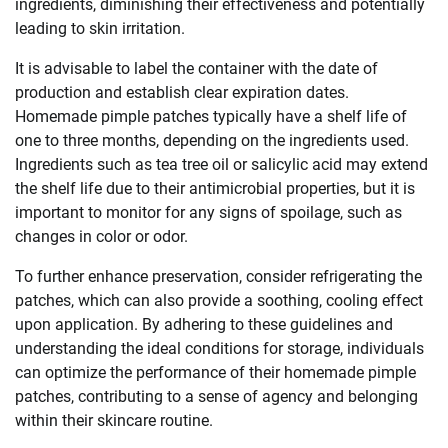
ingredients, diminishing their effectiveness and potentially
leading to skin irritation.
It is advisable to label the container with the date of
production and establish clear expiration dates.
Homemade pimple patches typically have a shelf life of
one to three months, depending on the ingredients used.
Ingredients such as tea tree oil or salicylic acid may extend
the shelf life due to their antimicrobial properties, but it is
important to monitor for any signs of spoilage, such as
changes in color or odor.
To further enhance preservation, consider refrigerating the
patches, which can also provide a soothing, cooling effect
upon application. By adhering to these guidelines and
understanding the ideal conditions for storage, individuals
can optimize the performance of their homemade pimple
patches, contributing to a sense of agency and belonging
within their skincare routine.