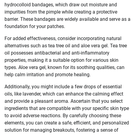
hydrocolloid bandages, which draw out moisture and
impurities from the pimple while creating a protective
barrier. These bandages are widely available and serve as a
foundation for your patches.
For added effectiveness, consider incorporating natural
alternatives such as tea tree oil and aloe vera gel. Tea tree
oil possesses antibacterial and anti-inflammatory
properties, making it a suitable option for various skin
types. Aloe vera gel, known for its soothing qualities, can
help calm irritation and promote healing.
Additionally, you might include a few drops of essential
oils, like lavender, which can enhance the calming effect
and provide a pleasant aroma. Ascertain that you select
ingredients that are compatible with your specific skin type
to avoid adverse reactions. By carefully choosing these
elements, you can create a safe, efficient, and personalized
solution for managing breakouts, fostering a sense of