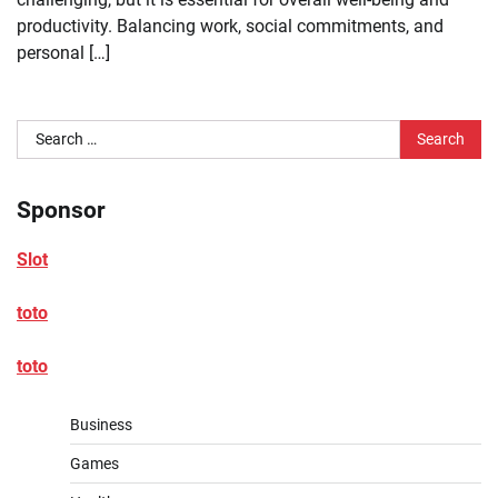
productivity. Balancing work, social commitments, and
personal […]
Search
for:
Sponsor
Slot
toto
toto
Business
Games