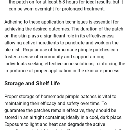
the patch on for at least 6-8 hours for ideal results, but it
can be worn overnight for prolonged treatment.
Adhering to these application techniques is essential for
achieving the desired outcomes. The duration of the patch
on the skin plays a significant role in its effectiveness,
allowing active ingredients to penetrate and work on the
blemish. Regular use of homemade pimple patches can
foster a sense of community and support among
individuals seeking effective acne solutions, reinforcing the
importance of proper application in the skincare process.
Storage and Shelf Life
Proper storage of homemade pimple patches is vital to
maintaining their efficacy and safety over time. To
guarantee the patches remain effective, they should be
stored in an airtight container, ideally in a cool, dark place.
Exposure to light and heat can degrade the active