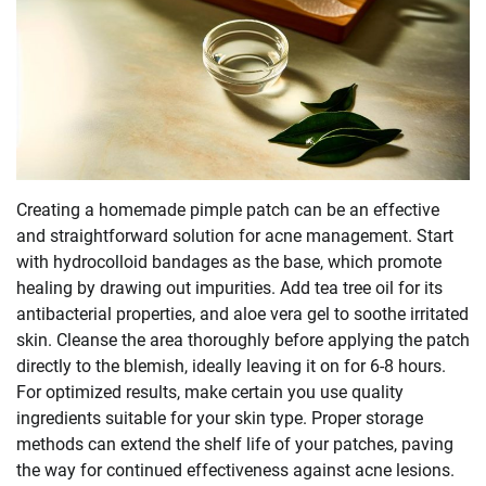
Creating a homemade pimple patch can be an effective
and straightforward solution for acne management. Start
with hydrocolloid bandages as the base, which promote
healing by drawing out impurities. Add tea tree oil for its
antibacterial properties, and aloe vera gel to soothe irritated
skin. Cleanse the area thoroughly before applying the patch
directly to the blemish, ideally leaving it on for 6-8 hours.
For optimized results, make certain you use quality
ingredients suitable for your skin type. Proper storage
methods can extend the shelf life of your patches, paving
the way for continued effectiveness against acne lesions.