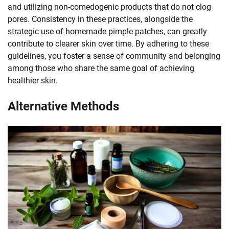
and utilizing non-comedogenic products that do not clog
pores. Consistency in these practices, alongside the
strategic use of homemade pimple patches, can greatly
contribute to clearer skin over time. By adhering to these
guidelines, you foster a sense of community and belonging
among those who share the same goal of achieving
healthier skin.
Alternative Methods