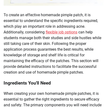
To create an effective homemade pimple patch, it is
essential to understand the specific ingredients required,
which play an important role in addressing acne.
Additionally, considering
flexible job options
can help
students manage both their studies and side hustles while
still taking care of their skin. Following the proper
application process guarantees the best results, while
knowledge of storage and shelf life is critical for
maintaining the efficacy of the patches. This section will
provide detailed instructions to facilitate the successful
creation and use of homemade pimple patches.
Ingredients You'll Need
When creating your own homemade pimple patches, it is
essential to gather the right ingredients to secure efficacy
and safety. The primary components you will need include