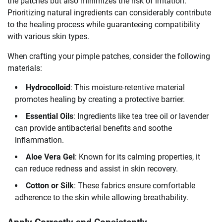
the patches but also minimizes the risk of irritation.
Prioritizing natural ingredients can considerably contribute
to the healing process while guaranteeing compatibility
with various skin types.
When crafting your pimple patches, consider the following
materials:
Hydrocolloid
: This moisture-retentive material
promotes healing by creating a protective barrier.
Essential Oils
: Ingredients like tea tree oil or lavender
can provide antibacterial benefits and soothe
inflammation.
Aloe Vera Gel
: Known for its calming properties, it
can reduce redness and assist in skin recovery.
Cotton or Silk
: These fabrics ensure comfortable
adherence to the skin while allowing breathability.