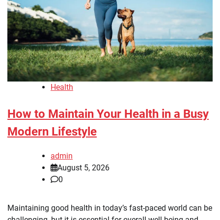
Health
How to Maintain Your Health in a Busy
Modern Lifestyle
admin
August 5, 2026
0
Maintaining good health in today’s fast-paced world can be
challenging, but it is essential for overall well-being and