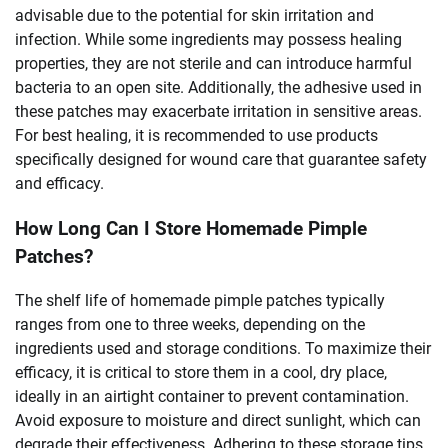
advisable due to the potential for skin irritation and
infection. While some ingredients may possess healing
properties, they are not sterile and can introduce harmful
bacteria to an open site. Additionally, the adhesive used in
these patches may exacerbate irritation in sensitive areas.
For best healing, it is recommended to use products
specifically designed for wound care that guarantee safety
and efficacy.
How Long Can I Store Homemade Pimple
Patches?
The shelf life of homemade pimple patches typically
ranges from one to three weeks, depending on the
ingredients used and storage conditions. To maximize their
efficacy, it is critical to store them in a cool, dry place,
ideally in an airtight container to prevent contamination.
Avoid exposure to moisture and direct sunlight, which can
degrade their effectiveness. Adhering to these storage tips