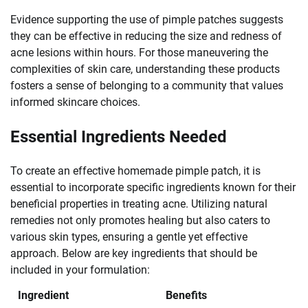
Evidence supporting the use of pimple patches suggests
they can be effective in reducing the size and redness of
acne lesions within hours. For those maneuvering the
complexities of skin care, understanding these products
fosters a sense of belonging to a community that values
informed skincare choices.
Essential Ingredients Needed
To create an effective homemade pimple patch, it is
essential to incorporate specific ingredients known for their
beneficial properties in treating acne. Utilizing natural
remedies not only promotes healing but also caters to
various skin types, ensuring a gentle yet effective
approach. Below are key ingredients that should be
included in your formulation:
Ingredient
Benefits