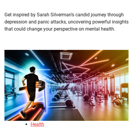
Get inspired by Sarah Silverman’s candid journey through
depression and panic attacks, uncovering powerful insights
that could change your perspective on mental health.
Health