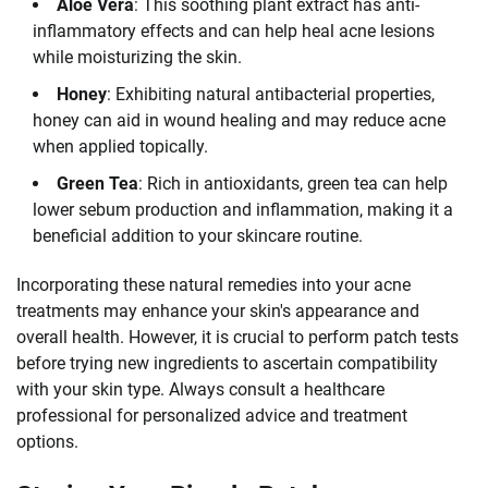
Aloe Vera
: This soothing plant extract has anti-
inflammatory effects and can help heal acne lesions
while moisturizing the skin.
Honey
: Exhibiting natural antibacterial properties,
honey can aid in wound healing and may reduce acne
when applied topically.
Green Tea
: Rich in antioxidants, green tea can help
lower sebum production and inflammation, making it a
beneficial addition to your skincare routine.
Incorporating these natural remedies into your acne
treatments may enhance your skin's appearance and
overall health. However, it is crucial to perform patch tests
before trying new ingredients to ascertain compatibility
with your skin type. Always consult a healthcare
professional for personalized advice and treatment
options.