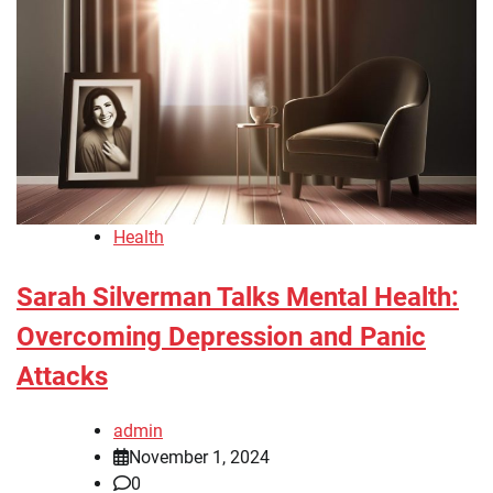
Health
Sarah Silverman Talks Mental Health:
Overcoming Depression and Panic
Attacks
admin
November 1, 2024
0