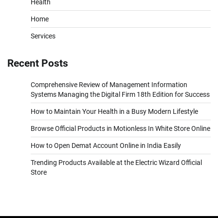
Health
Home
Services
Recent Posts
Comprehensive Review of Management Information
Systems Managing the Digital Firm 18th Edition for Success
How to Maintain Your Health in a Busy Modern Lifestyle
Browse Official Products in Motionless In White Store Online
How to Open Demat Account Online in India Easily
Trending Products Available at the Electric Wizard Official
Store