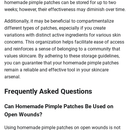
homemade pimple patches can be stored for up to two
weeks; however, their effectiveness may diminish over time.
Additionally, it may be beneficial to compartmentalize
different types of patches, especially if you create
variations with distinct active ingredients for various skin
concerns. This organization helps facilitate ease of access
and reinforces a sense of belonging to a community that
values skincare. By adhering to these storage guidelines,
you can guarantee that your homemade pimple patches
remain a reliable and effective tool in your skincare
arsenal.
Frequently Asked Questions
Can Homemade Pimple Patches Be Used on
Open Wounds?
Using homemade pimple patches on open wounds is not