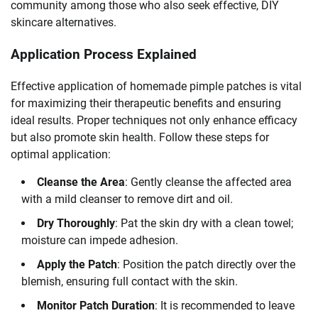
community among those who also seek effective, DIY
skincare alternatives.
Application Process Explained
Effective application of homemade pimple patches is vital
for maximizing their therapeutic benefits and ensuring
ideal results. Proper techniques not only enhance efficacy
but also promote skin health. Follow these steps for
optimal application:
Cleanse the Area
: Gently cleanse the affected area
with a mild cleanser to remove dirt and oil.
Dry Thoroughly
: Pat the skin dry with a clean towel;
moisture can impede adhesion.
Apply the Patch
: Position the patch directly over the
blemish, ensuring full contact with the skin.
Monitor Patch Duration
: It is recommended to leave