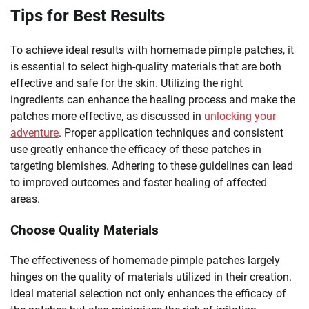
Tips for Best Results
To achieve ideal results with homemade pimple patches, it
is essential to select high-quality materials that are both
effective and safe for the skin. Utilizing the right
ingredients can enhance the healing process and make the
patches more effective, as discussed in
unlocking your
adventure
. Proper application techniques and consistent
use greatly enhance the efficacy of these patches in
targeting blemishes. Adhering to these guidelines can lead
to improved outcomes and faster healing of affected
areas.
Choose Quality Materials
The effectiveness of homemade pimple patches largely
hinges on the quality of materials utilized in their creation.
Ideal material selection not only enhances the efficacy of