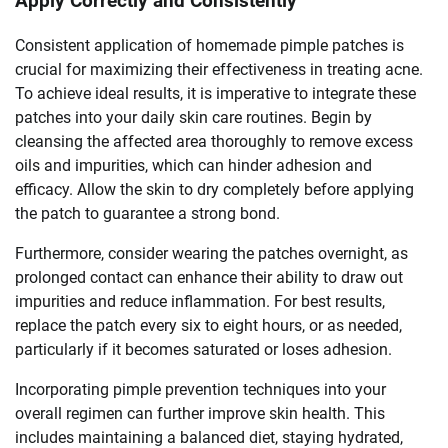
Apply Correctly and Consistently
Consistent application of homemade pimple patches is
crucial for maximizing their effectiveness in treating acne.
To achieve ideal results, it is imperative to integrate these
patches into your daily skin care routines. Begin by
cleansing the affected area thoroughly to remove excess
oils and impurities, which can hinder adhesion and
efficacy. Allow the skin to dry completely before applying
the patch to guarantee a strong bond.
Furthermore, consider wearing the patches overnight, as
prolonged contact can enhance their ability to draw out
impurities and reduce inflammation. For best results,
replace the patch every six to eight hours, or as needed,
particularly if it becomes saturated or loses adhesion.
Incorporating pimple prevention techniques into your
overall regimen can further improve skin health. This
includes maintaining a balanced diet, staying hydrated,