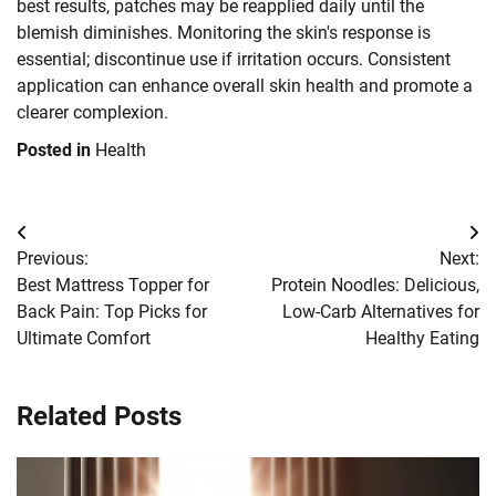
best results, patches may be reapplied daily until the
blemish diminishes. Monitoring the skin's response is
essential; discontinue use if irritation occurs. Consistent
application can enhance overall skin health and promote a
clearer complexion.
Posted in
Health
Post
Previous:
Next:
navigation
Best Mattress Topper for
Protein Noodles: Delicious,
Back Pain: Top Picks for
Low-Carb Alternatives for
Ultimate Comfort
Healthy Eating
Related Posts