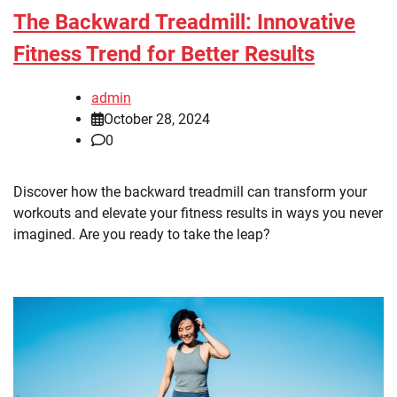
The Backward Treadmill: Innovative
Fitness Trend for Better Results
admin
October 28, 2024
0
Discover how the backward treadmill can transform your
workouts and elevate your fitness results in ways you never
imagined. Are you ready to take the leap?