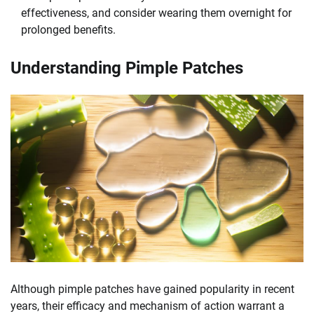
effectiveness, and consider wearing them overnight for
prolonged benefits.
Understanding Pimple Patches
Although pimple patches have gained popularity in recent
years, their efficacy and mechanism of action warrant a