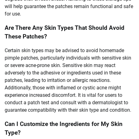
will help guarantee the patches remain functional and safe
for use.
Are There Any Skin Types That Should Avoid
These Patches?
Certain skin types may be advised to avoid homemade
pimple patches, particularly individuals with sensitive skin
or severe acne-prone skin. Sensitive skin may react
adversely to the adhesive or ingredients used in these
patches, leading to irritation or allergic reactions.
Additionally, those with inflamed or cystic acne might
experience increased discomfort. It is vital for users to
conduct a patch test and consult with a dermatologist to
guarantee compatibility with their skin type and condition.
Can I Customize the Ingredients for My Skin
Type?