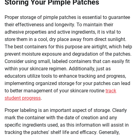
Storing Your Pimple Patches
Proper storage of pimple patches is essential to guarantee
their effectiveness and longevity. To maintain their
adhesive properties and active ingredients, it is vital to
store them in a cool, dry place away from direct sunlight.
The best containers for this purpose are airtight, which help
prevent moisture exposure and degradation of the patches.
Consider using small, labeled containers that can easily fit
within your skincare regimen. Additionally, just as
educators utilize tools to enhance tracking and progress,
implementing organized storage for your patches can lead
to better management of your skincare routine
track
student progress
.
Proper labeling is an important aspect of storage. Clearly
mark the container with the date of creation and any
specific ingredients used, as this information will assist in
tracking the patches' shelf life and efficacy. Generally,