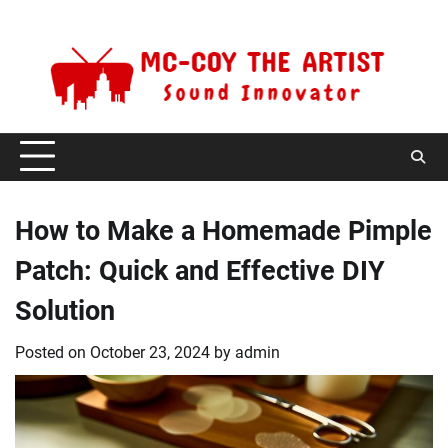
Skip
Saturday, August 8, 2026
to
content
How to Make a Homemade Pimple
Patch: Quick and Effective DIY
Solution
Posted on
October 23, 2024
by
admin