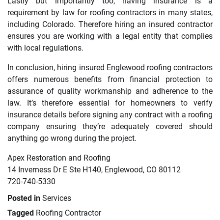
Lastly but importantly too; having insurance is a
requirement by law for roofing contractors in many states,
including Colorado. Therefore hiring an insured contractor
ensures you are working with a legal entity that complies
with local regulations.
In conclusion, hiring insured Englewood roofing contractors
offers numerous benefits from financial protection to
assurance of quality workmanship and adherence to the
law. It’s therefore essential for homeowners to verify
insurance details before signing any contract with a roofing
company ensuring they’re adequately covered should
anything go wrong during the project.
Apex Restoration and Roofing
14 Inverness Dr E Ste H140, Englewood, CO 80112
720-740-5330
Posted in
Services
Tagged
Roofing Contractor