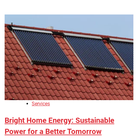
Services
Bright Home Energy: Sustainable
Power for a Better Tomorrow