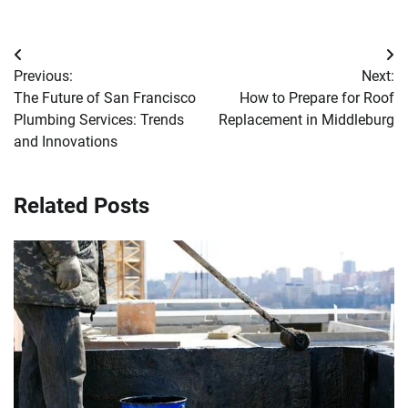
Post
Previous:
Next:
navigation
The Future of San Francisco
How to Prepare for Roof
Plumbing Services: Trends
Replacement in Middleburg
and Innovations
Related Posts