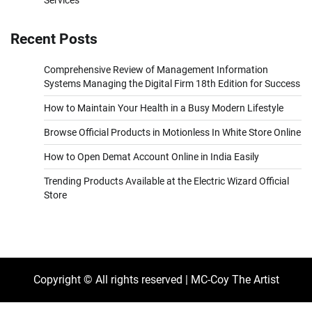
Services
Recent Posts
Comprehensive Review of Management Information
Systems Managing the Digital Firm 18th Edition for Success
How to Maintain Your Health in a Busy Modern Lifestyle
Browse Official Products in Motionless In White Store Online
How to Open Demat Account Online in India Easily
Trending Products Available at the Electric Wizard Official
Store
Copyright © All rights reserved | MC-Coy The Artist