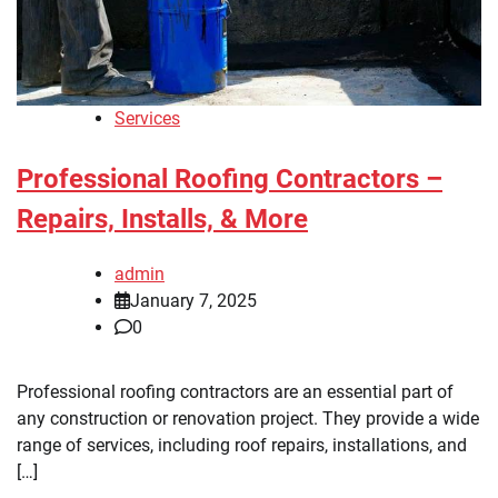
Services
Professional Roofing Contractors –
Repairs, Installs, & More
admin
January 7, 2025
0
Professional roofing contractors are an essential part of
any construction or renovation project. They provide a wide
range of services, including roof repairs, installations, and
[…]