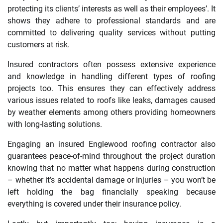
protecting its clients’ interests as well as their employees’. It
shows they adhere to professional standards and are
committed to delivering quality services without putting
customers at risk.
Insured contractors often possess extensive experience
and knowledge in handling different types of roofing
projects too. This ensures they can effectively address
various issues related to roofs like leaks, damages caused
by weather elements among others providing homeowners
with long-lasting solutions.
Engaging an insured Englewood roofing contractor also
guarantees peace-of-mind throughout the project duration
knowing that no matter what happens during construction
– whether it’s accidental damage or injuries – you won’t be
left holding the bag financially speaking because
everything is covered under their insurance policy.