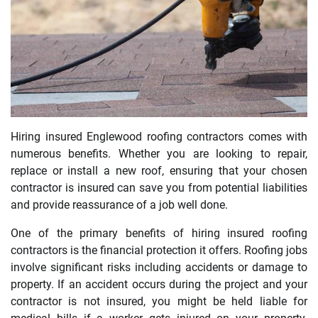
Hiring insured Englewood roofing contractors comes with
numerous benefits. Whether you are looking to repair,
replace or install a new roof, ensuring that your chosen
contractor is insured can save you from potential liabilities
and provide reassurance of a job well done.
One of the primary benefits of hiring insured roofing
contractors is the financial protection it offers. Roofing jobs
involve significant risks including accidents or damage to
property. If an accident occurs during the project and your
contractor is not insured, you might be held liable for