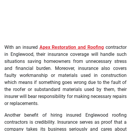
With an insured
Apex Restoration and Roofing
contractor
in Englewood, their insurance coverage will handle such
situations saving homeowners from unnecessary stress
and financial burden. Moreover, insurance also covers
faulty workmanship or materials used in construction
which means if something goes wrong due to the fault of
the roofer or substandard materials used by them, their
insurer will bear responsibility for making necessary repairs
or replacements.
Another benefit of hiring insured Englewood roofing
contractors is credibility. Insurance serves as proof that a
company takes its business seriously and cares about