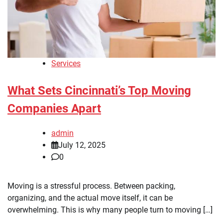
Services
What Sets Cincinnati’s Top Moving
Companies Apart
admin
July 12, 2025
0
Moving is a stressful process. Between packing,
organizing, and the actual move itself, it can be
overwhelming. This is why many people turn to moving […]