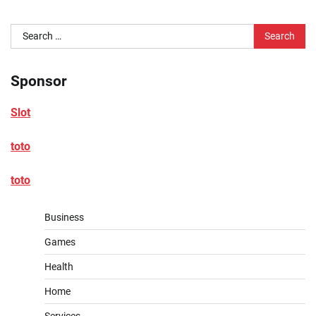
Search
for:
Sponsor
Slot
toto
toto
Business
Games
Health
Home