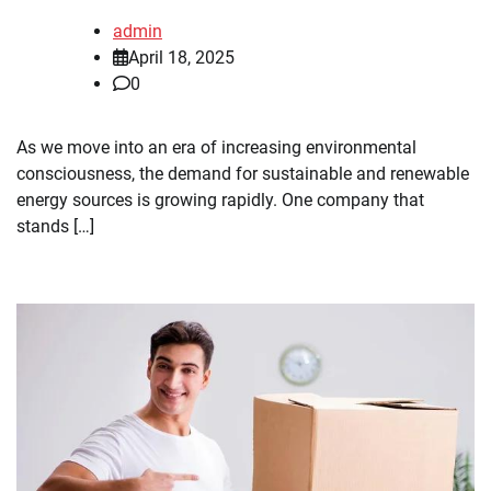
admin
April 18, 2025
0
As we move into an era of increasing environmental
consciousness, the demand for sustainable and renewable
energy sources is growing rapidly. One company that
stands […]