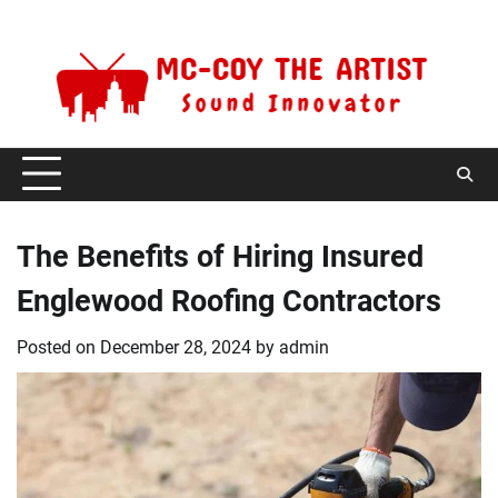
Skip
Saturday, August 8, 2026
to
content
The Benefits of Hiring Insured
Englewood Roofing Contractors
Posted on
December 28, 2024
by
admin