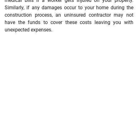
medical bills if a worker gets injured on your property.
Similarly, if any damages occur to your home during the
construction process, an uninsured contractor may not
have the funds to cover these costs leaving you with
unexpected expenses.