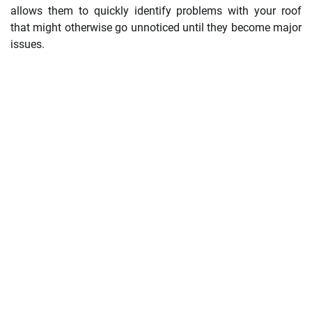
allows them to quickly identify problems with your roof
that might otherwise go unnoticed until they become major
issues.