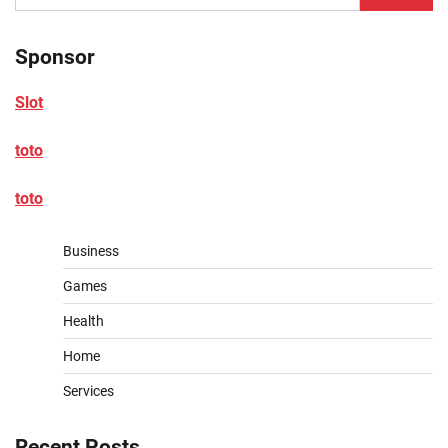
for:
Sponsor
Slot
toto
toto
Business
Games
Health
Home
Services
Recent Posts