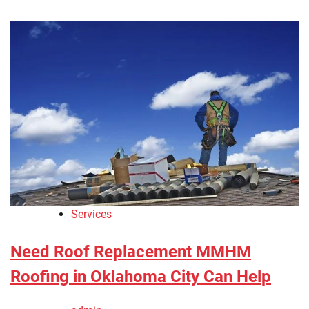
Services
Need Roof Replacement MMHM
Roofing in Oklahoma City Can Help