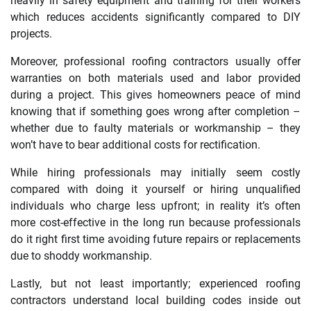
heavily in safety equipment and training for their workers
which reduces accidents significantly compared to DIY
projects.
Moreover, professional roofing contractors usually offer
warranties on both materials used and labor provided
during a project. This gives homeowners peace of mind
knowing that if something goes wrong after completion –
whether due to faulty materials or workmanship – they
won’t have to bear additional costs for rectification.
While hiring professionals may initially seem costly
compared with doing it yourself or hiring unqualified
individuals who charge less upfront; in reality it’s often
more cost-effective in the long run because professionals
do it right first time avoiding future repairs or replacements
due to shoddy workmanship.
Lastly, but not least importantly; experienced roofing
contractors understand local building codes inside out