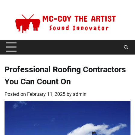
Skip
Friday, August 7, 2026
to
content
Professional Roofing Contractors
You Can Count On
Posted on
February 11, 2025
by
admin