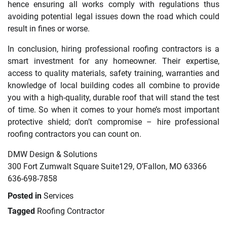
hence ensuring all works comply with regulations thus
avoiding potential legal issues down the road which could
result in fines or worse.
In conclusion, hiring professional roofing contractors is a
smart investment for any homeowner. Their expertise,
access to quality materials, safety training, warranties and
knowledge of local building codes all combine to provide
you with a high-quality, durable roof that will stand the test
of time. So when it comes to your home’s most important
protective shield; don’t compromise – hire professional
roofing contractors you can count on.
DMW Design & Solutions
300 Fort Zumwalt Square Suite129, O’Fallon, MO 63366
636-698-7858
Posted in
Services
Tagged
Roofing Contractor