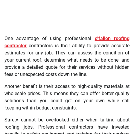
One advantage of using professional
o’fallon roofing
contractor
contractors is their ability to provide accurate
estimates for any job. They can assess the condition of
your current roof, determine what needs to be done, and
provide a detailed quote for their services without hidden
fees or unexpected costs down the line.
Another benefit is their access to high-quality materials at
wholesale prices. This means they can offer better quality
solutions than you could get on your own while still
keeping within budget constraints.
Safety cannot be overlooked either when talking about
roofing jobs. Professional contractors have invested