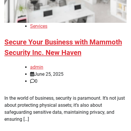
Services
Secure Your Business with Mammoth
Security Inc. New Haven
admin
June 25, 2025
0
In the world of business, security is paramount. It’s not just
about protecting physical assets; it’s also about
safeguarding sensitive data, maintaining privacy, and
ensuring […]