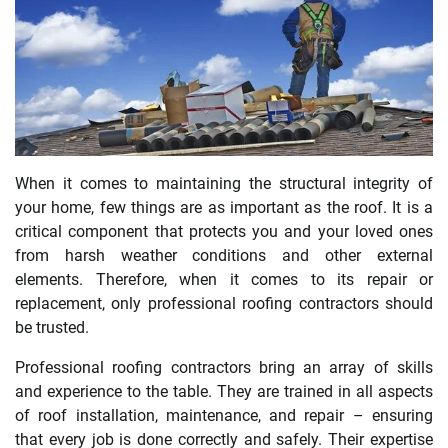
When it comes to maintaining the structural integrity of
your home, few things are as important as the roof. It is a
critical component that protects you and your loved ones
from harsh weather conditions and other external
elements. Therefore, when it comes to its repair or
replacement, only professional roofing contractors should
be trusted.
Professional roofing contractors bring an array of skills
and experience to the table. They are trained in all aspects
of roof installation, maintenance, and repair – ensuring
that every job is done correctly and safely. Their expertise