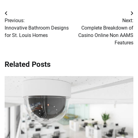
Post
Previous:
Next:
navigation
Innovative Bathroom Designs
Complete Breakdown of
for St. Louis Homes
Casino Online Non AAMS
Features
Related Posts