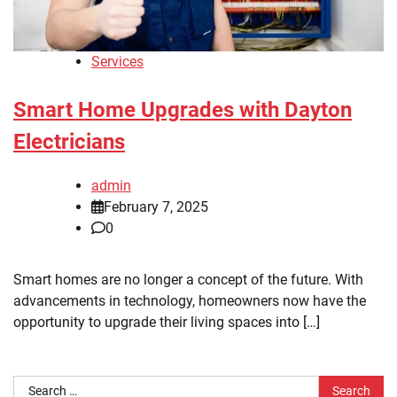
Services
Smart Home Upgrades with Dayton
Electricians
admin
February 7, 2025
0
Smart homes are no longer a concept of the future. With
advancements in technology, homeowners now have the
opportunity to upgrade their living spaces into […]
Search