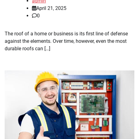
admin
April 21, 2025
0
The roof of a home or business is its first line of defense
against the elements. Over time, however, even the most
durable roofs can […]